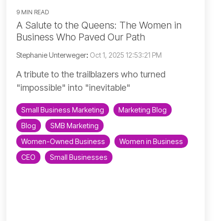
9 MIN READ
A Salute to the Queens: The Women in
Business Who Paved Our Path
Stephanie Unterweger
:
Oct 1, 2025 12:53:21 PM
A tribute to the trailblazers who turned
"impossible" into "inevitable"
Small Business Marketing
Marketing Blog
Blog
SMB Marketing
Women-Owned Business
Women in Business
CEO
Small Businesses