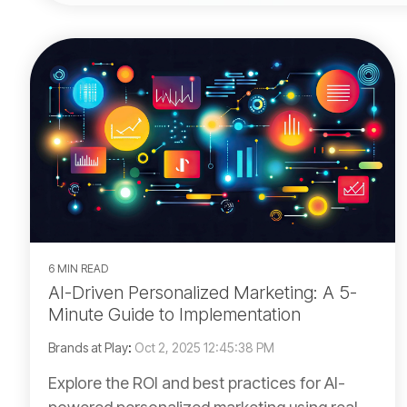
6 MIN READ
AI-Driven Personalized Marketing: A 5-
Minute Guide to Implementation
Brands at Play
:
Oct 2, 2025 12:45:38 PM
Explore the ROI and best practices for AI-