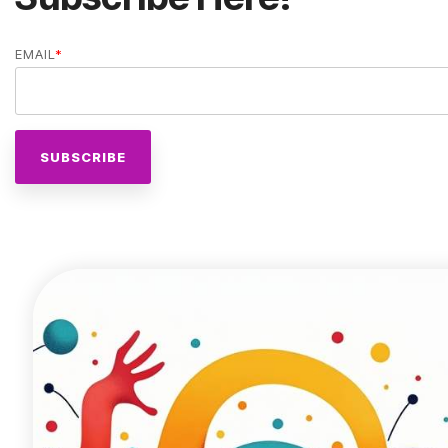
EMAIL
*