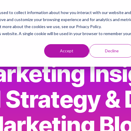
sed to collect information about how you interact with our website an
ies
AI & Brand Strategy Knowledge Hub
Contact
rove and customize your browsing experience and for analytics and metri
t more about the cookies we use, see our Privacy Policy.
is website. A single cookie will be used in your browser to remember you
Accept
Decline
rketing Insi
 Strategy & D
arketing Bl