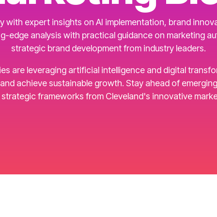
 with expert insights on AI implementation, brand innovat
g-edge analysis with practical guidance on marketing a
strategic brand development from industry leaders.
are leveraging artificial intelligence and digital transf
d achieve sustainable growth. Stay ahead of emerging t
d strategic frameworks from Cleveland's innovative marke