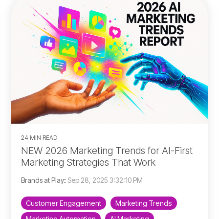
24 MIN READ
NEW 2026 Marketing Trends for AI-First
Marketing Strategies That Work
Brands at Play
:
Sep 28, 2025 3:32:10 PM
Customer Engagement
Marketing Trends
Marketing Automation
AI Marketing