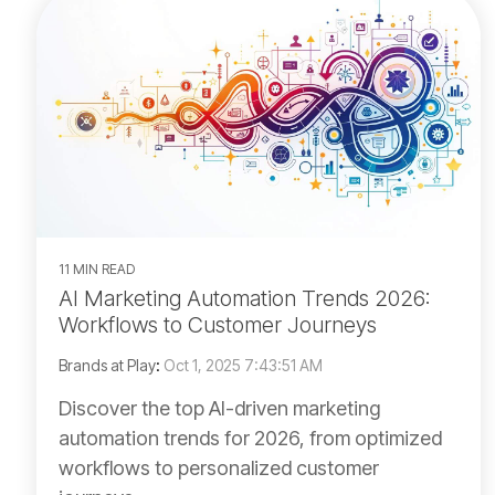
11 MIN READ
AI Marketing Automation Trends 2026:
Workflows to Customer Journeys
Brands at Play
:
Oct 1, 2025 7:43:51 AM
Discover the top AI-driven marketing
automation trends for 2026, from optimized
workflows to personalized customer