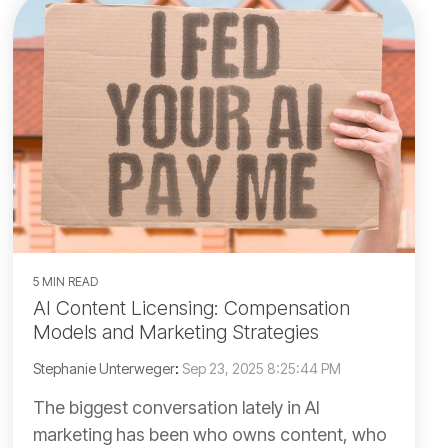
5 MIN READ
AI Content Licensing: Compensation
Models and Marketing Strategies
Stephanie Unterweger
:
Sep 23, 2025 8:25:44 PM
The biggest conversation lately in AI
marketing has been who owns content, who