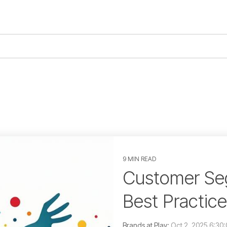
9 MIN READ
Customer Seg
Best Practic
Brands at Play:
Oct 2, 2025 6:30