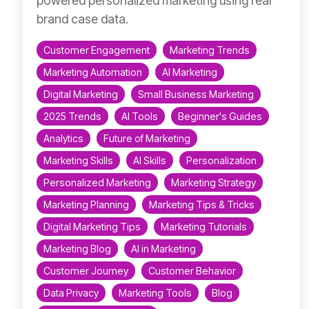
powered personalized marketing using real
brand case data.
Customer Engagement
Marketing Trends
Marketing Automation
AI Marketing
Digital Marketing
Small Business Marketing
2025 Trends
AI Tools
Beginner's Guides
Analytics
Future of Marketing
Marketing Skills
AI Skills
Personalization
Personalized Marketing
Marketing Strategy
Marketing Planning
Marketing Tips & Tricks
Digital Marketing Tips
Marketing Tutorials
Marketing Blog
AI in Marketing
Customer Journey
Customer Behavior
Data Privacy
Marketing Tools
Blog