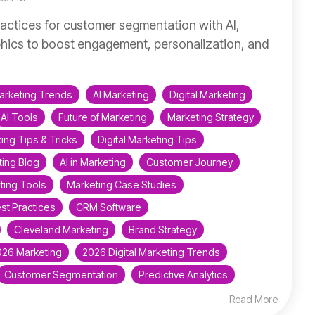
actices for customer segmentation with AI,
ics to boost engagement, personalization, and
arketing Trends
AI Marketing
Digital Marketing
AI Tools
Future of Marketing
Marketing Strategy
ing Tips & Tricks
Digital Marketing Tips
ing Blog
AI in Marketing
Customer Journey
ting Tools
Marketing Case Studies
st Practices
CRM Software
Cleveland Marketing
Brand Strategy
026 Marketing
2026 Digital Marketing Trends
Customer Segmentation
Predictive Analytics
Read More