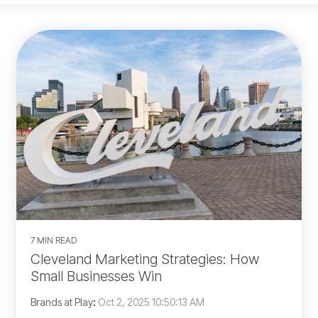
7 MIN READ
Cleveland Marketing Strategies: How
Small Businesses Win
Brands at Play
:
Oct 2, 2025 10:50:13 AM