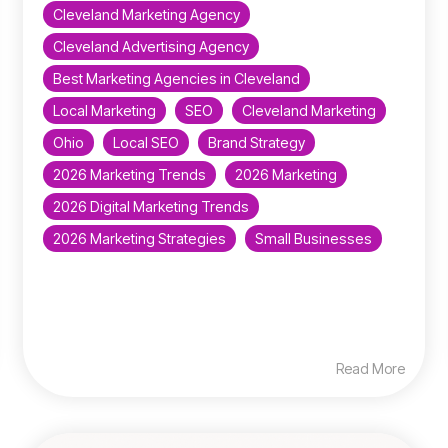
Cleveland Marketing Agency
Cleveland Advertising Agency
Best Marketing Agencies in Cleveland
Local Marketing
SEO
Cleveland Marketing
Ohio
Local SEO
Brand Strategy
2026 Marketing Trends
2026 Marketing
2026 Digital Marketing Trends
2026 Marketing Strategies
Small Businesses
Read More