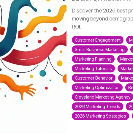
Discover the 2026 best pr
moving beyond demograph
ROI.
Customer Engagement
M
Small Business Marketing
Marketing Planning
Market
Marketing Tutorials
Market
Customer Behavior
Marke
Marketing Optimization
Be
Cleveland Marketing Agency
2026 Marketing Trends
2
2026 Marketing Strategies