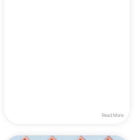
Read More