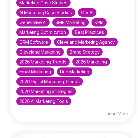
Marketing Case Studies
AI Marketing Case Studies
GenAI
Generative AI
SMB Marketing
KPIs
Marketing Optimization
Best Practices
CRM Software
Cleveland Marketing Agency
Cleveland Marketing
Brand Strategy
2026 Marketing Trends
2026 Marketing
Email Marketing
Drip Marketing
2026 Digital Marketing Trends
2026 Marketing Strategies
2026 AI Marketing Tools
Read More