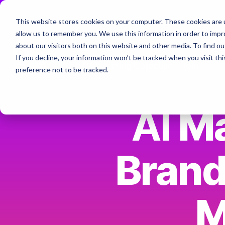
Skip
to
This website stores cookies on your computer. These cookies are u
the
Home
About
Services & Specialt
allow us to remember you. We use this information in order to imp
main
Column Headline
content.
about our visitors both on this website and other media. To find ou
If you decline, your information won’t be tracked when you visit th
Testing 1
The AI Marketing Collective - Join
preference not to be tracked.
Sub Nav 1
Sub Nav 2
AI
Ma
Testing 2
Brand
Testing 3
M