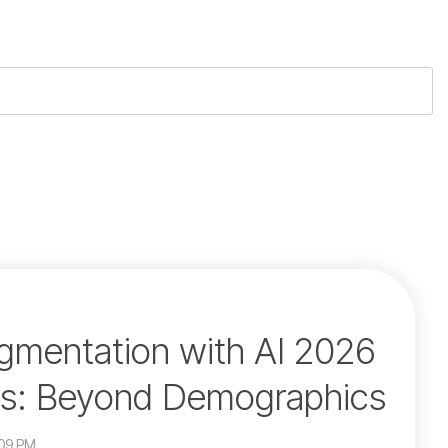
mentation with AI 2026
es: Beyond Demographics
:09 PM