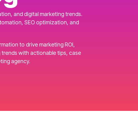
ion, and digital marketing trends.
utomation, SEO optimization, and
ormation to drive marketing ROI,
rends with actionable tips, case
ting agency.