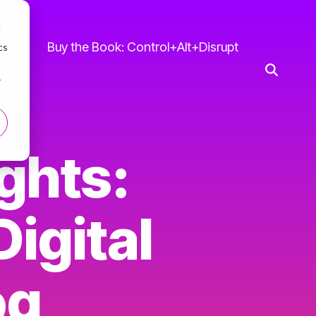
d
 Us
Buy the Book: Control+Alt+Disrupt
cs
r
ghts:
igital
og