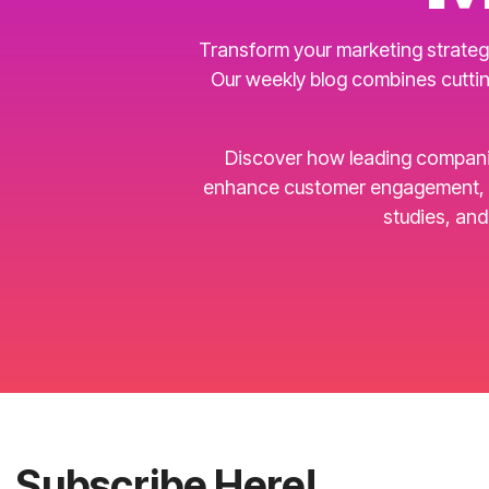
Transform your marketing strategy
Our weekly blog combines cuttin
Discover how leading companies 
enhance customer engagement, an
studies, an
Subscribe Here!