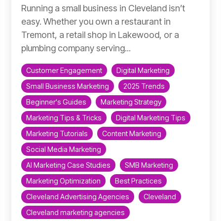
Running a small business in Cleveland isn’t
easy. Whether you own a restaurant in
Tremont, a retail shop in Lakewood, or a
plumbing company serving...
Customer Engagement
Digital Marketing
Small Business Marketing
2025 Trends
Beginner's Guides
Marketing Strategy
Marketing Tips & Tricks
Digital Marketing Tips
Marketing Tutorials
Content Marketing
Social Media Marketing
AI Marketing Case Studies
SMB Marketing
Marketing Optimization
Best Practices
Cleveland Advertising Agencies
Cleveland
Cleveland marketing agencies