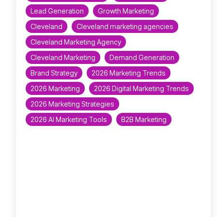
Lead Generation
Growth Marketing
Cleveland
Cleveland marketing agencies
Cleveland Marketing Agency
Cleveland Marketing
Demand Generation
Brand Strategy
2026 Marketing Trends
2026 Marketing
2026 Digital Marketing Trends
2026 Marketing Strategies
2026 AI Marketing Tools
B2B Marketing