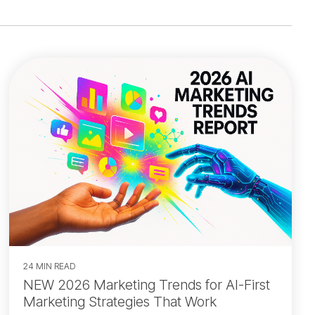
24 MIN READ
NEW 2026 Marketing Trends for AI-First
Marketing Strategies That Work