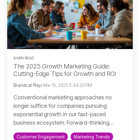
9 MIN READ
The 2025 Growth Marketing Guide:
Cutting-Edge Tips for Growth and ROI
Brands at Play
:
Mar 15, 2025 5:44:20 PM
Conventional marketing approaches no
longer suffice for companies pursuing
exponential growth in our fast-paced
business ecosystem. Forward-thinking...
Customer Engagement
Marketing Trends