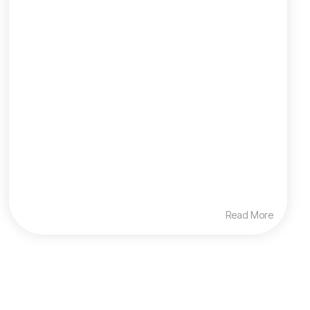
Read More