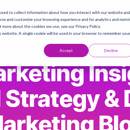
sed to collect information about how you interact with our website an
ies
AI & Brand Strategy Knowledge Hub
Contact
rove and customize your browsing experience and for analytics and metri
t more about the cookies we use, see our Privacy Policy.
is website. A single cookie will be used in your browser to remember you
Accept
Decline
rketing Insi
 Strategy & D
arketing Bl