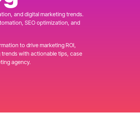
ion, and digital marketing trends.
utomation, SEO optimization, and
ormation to drive marketing ROI,
rends with actionable tips, case
ting agency.