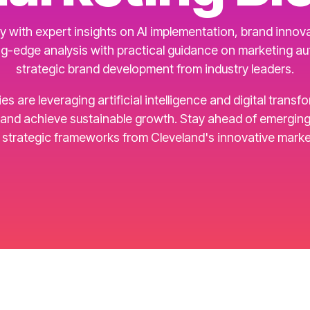
 with expert insights on AI implementation, brand innovat
g-edge analysis with practical guidance on marketing a
strategic brand development from industry leaders.
are leveraging artificial intelligence and digital transf
d achieve sustainable growth. Stay ahead of emerging t
d strategic frameworks from Cleveland's innovative marke