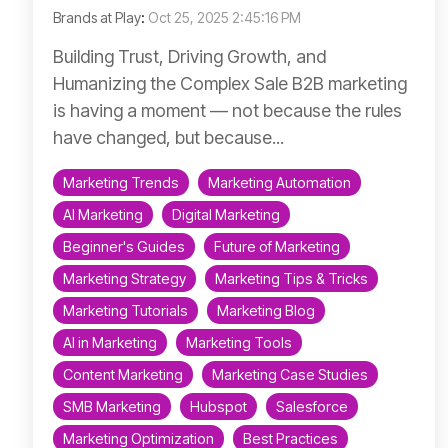
Brands at Play
:
Oct 25, 2025 2:45:16 PM
Building Trust, Driving Growth, and
Humanizing the Complex Sale B2B marketing
is having a moment — not because the rules
have changed, but because...
Marketing Trends
Marketing Automation
AI Marketing
Digital Marketing
Beginner's Guides
Future of Marketing
Marketing Strategy
Marketing Tips & Tricks
Marketing Tutorials
Marketing Blog
AI in Marketing
Marketing Tools
Content Marketing
Marketing Case Studies
SMB Marketing
Hubspot
Salesforce
Marketing Optimization
Best Practices