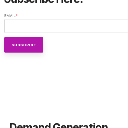
EMAIL
*
Demand Generation