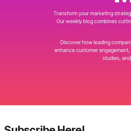
Transform your marketing strategy
Our weekly blog combines cuttin
Discover how leading companies 
enhance customer engagement, an
studies, an
Subscribe Here!