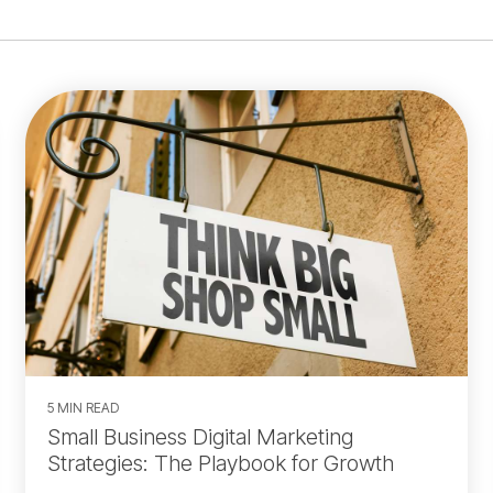
5 MIN READ
Small Business Digital Marketing
Strategies: The Playbook for Growth