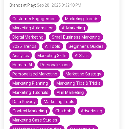
Brands at Play
:
Sep 28, 2025 3:32:10 PM
Customer Engagement
Marketing Trends
Marketing Automation
AI Marketing
Digital Marketing
Small Business Marketing
2025 Trends
AI Tools
Beginner's Guides
Analytics
Marketing Skills
AI Skills
Human+AI
Personalization
Personalized Marketing
Marketing Strategy
Marketing Planning
Marketing Tips & Tricks
Marketing Tutorials
AI in Marketing
Data Privacy
Marketing Tools
Content Marketing
Chatbots
Advertising
Marketing Case Studies