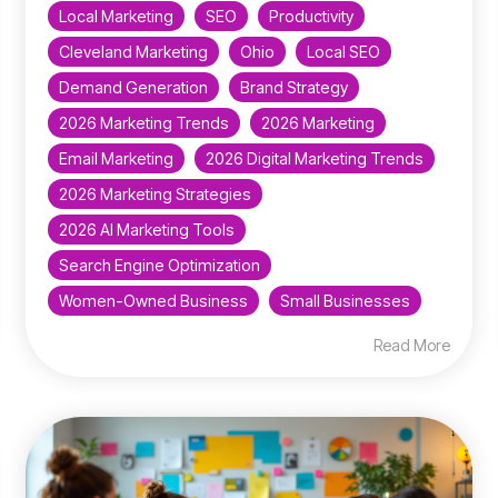
Local Marketing
SEO
Productivity
Cleveland Marketing
Ohio
Local SEO
Demand Generation
Brand Strategy
2026 Marketing Trends
2026 Marketing
Email Marketing
2026 Digital Marketing Trends
2026 Marketing Strategies
2026 AI Marketing Tools
Search Engine Optimization
Women-Owned Business
Small Businesses
Read More