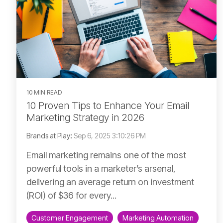
10 MIN READ
10 Proven Tips to Enhance Your Email
Marketing Strategy in 2026
Brands at Play
:
Sep 6, 2025 3:10:26 PM
Email marketing remains one of the most
powerful tools in a marketer’s arsenal,
delivering an average return on investment
(ROI) of $36 for every...
Customer Engagement
Marketing Automation