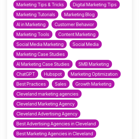
Marketing Tips & Tricks
Digital Marketing Tips
Marketing Tutorials
Marketing Blog
AI in Marketing
Customer Behavior
Marketing Tools
Content Marketing
Social Media Marketing
Social Media
Marketing Case Studies
AI Marketing Case Studies
SMB Marketing
ChatGPT
Hubspot
Marketing Optimization
Best Practices
Sales
Growth Marketing
Cleveland marketing agencies
Cleveland Marketing Agency
Cleveland Advertising Agency
Best Advertising Agencies in Cleveland
Best Marketing Agencies in Cleveland