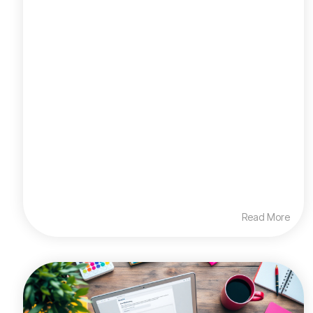
Read More