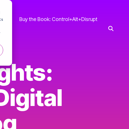
d
 Us
Buy the Book: Control+Alt+Disrupt
cs
r
ghts:
igital
og