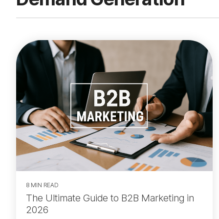
8 MIN READ
The Ultimate Guide to B2B Marketing in
2026