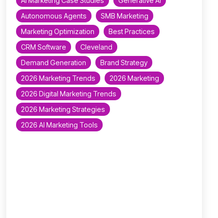
AI Marketing Case Studies
Generative AI
Autonomous Agents
SMB Marketing
Marketing Optimization
Best Practices
CRM Software
Cleveland
Demand Generation
Brand Strategy
2026 Marketing Trends
2026 Marketing
2026 Digital Marketing Trends
2026 Marketing Strategies
2026 AI Marketing Tools