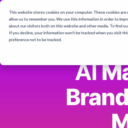
Skip
to
This website stores cookies on your computer. These cookies are u
the
Home
About
Services & Specialt
allow us to remember you. We use this information in order to imp
main
Column Headline
content.
about our visitors both on this website and other media. To find ou
If you decline, your information won’t be tracked when you visit th
Testing 1
The AI Marketing Collective - Join
preference not to be tracked.
Sub Nav 1
Sub Nav 2
AI
Ma
Testing 2
Brand
Testing 3
M