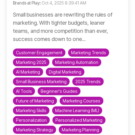
Brands at Play
:
Oct 4, 2025 8:39:41 AM
Small businesses are rewriting the rules of
marketing. With tighter budgets, leaner
teams, and more competition than ever,
success comes down to one...
Customer Engagement
Marketing Trends
Marketing 2025
Marketing Automation
AI Marketing
Digital Marketing
Small Business Marketing
2025 Trends
AI Tools
Beginner's Guides
Future of Marketing
Marketing Courses
Marketing Skills
Machine Learning (ML)
Personalization
Personalized Marketing
Marketing Strategy
Marketing Planning