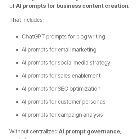
of
AI prompts for business content creation
.
That includes:
ChatGPT prompts for blog writing
AI prompts for email marketing
AI prompts for social media strategy
AI prompts for sales enablement
AI prompts for SEO optimization
AI prompts for customer personas
AI prompts for campaign analysis
Without centralized
AI prompt governance
,