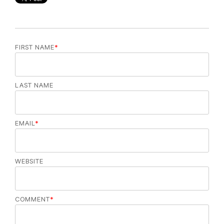
FIRST NAME
*
LAST NAME
EMAIL
*
WEBSITE
COMMENT
*