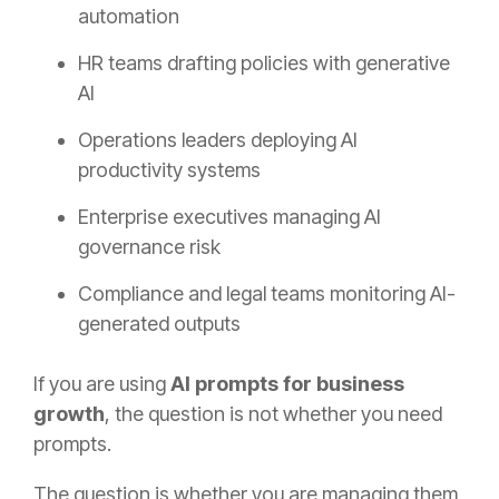
automation
HR teams drafting policies with generative
AI
Operations leaders deploying AI
productivity systems
Enterprise executives managing AI
governance risk
Compliance and legal teams monitoring AI-
generated outputs
If you are using
AI prompts for business
growth
, the question is not whether you need
prompts.
The question is whether you are managing them