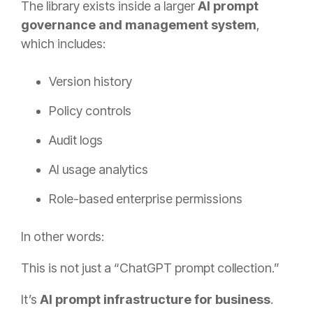
The library exists inside a larger
AI prompt
governance and management system
,
which includes:
Version history
Policy controls
Audit logs
AI usage analytics
Role-based enterprise permissions
In other words:
This is not just a “ChatGPT prompt collection.”
It’s
AI prompt infrastructure for business
.