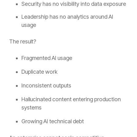
Security has no visibility into data exposure
Leadership has no analytics around AI
usage
The result?
Fragmented AI usage
Duplicate work
Inconsistent outputs
Hallucinated content entering production
systems
Growing AI technical debt