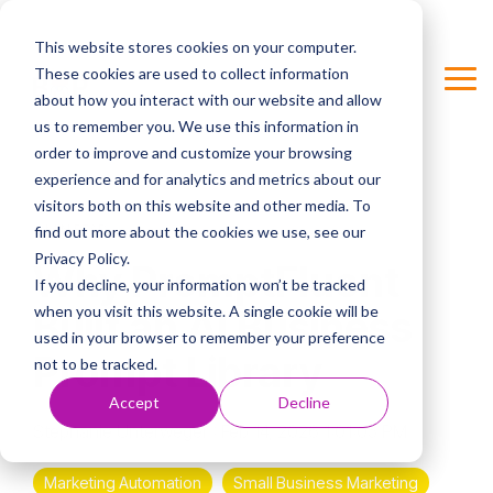
Skip
to
This website stores cookies on your computer.
the
These cookies are used to collect information
main
Tog
Column Headline
content.
about how you interact with our website and allow
Me
us to remember you. We use this information in
Testing 1
order to improve and customize your browsing
Sub Nav 1
experience and for analytics and metrics about our
visitors both on this website and other media. To
Sub Nav 2
4 MIN READ
find out more about the cookies we use, see our
Privacy Policy.
Testing 2
Why PromptFluent
If you decline, your information won’t be tracked
when you visit this website. A single cookie will be
Built an AI Business
Testing 3
used in your browser to remember your preference
Prompt Library
not to be tracked.
Accept
Decline
Stephanie Unterweger
:
Feb 14, 2026 1:01:05 PM
Marketing Automation
Small Business Marketing