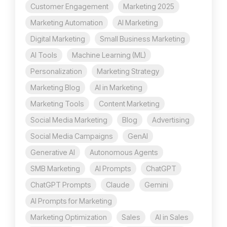
Customer Engagement
Marketing 2025
Marketing Automation
AI Marketing
Digital Marketing
Small Business Marketing
AI Tools
Machine Learning (ML)
Personalization
Marketing Strategy
Marketing Blog
AI in Marketing
Marketing Tools
Content Marketing
Social Media Marketing
Blog
Advertising
Social Media Campaigns
GenAI
Generative AI
Autonomous Agents
SMB Marketing
AI Prompts
ChatGPT
ChatGPT Prompts
Claude
Gemini
AI Prompts for Marketing
Marketing Optimization
Sales
AI in Sales