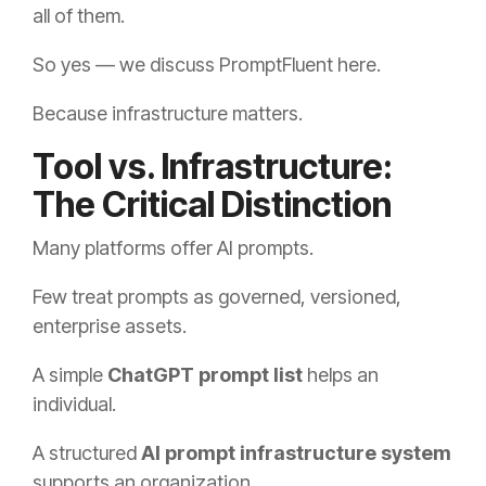
all of them.
So yes — we discuss PromptFluent here.
Because infrastructure matters.
Tool vs. Infrastructure:
The Critical Distinction
Many platforms offer AI prompts.
Few treat prompts as governed, versioned,
enterprise assets.
A simple
ChatGPT prompt list
helps an
individual.
A structured
AI prompt infrastructure system
supports an organization.