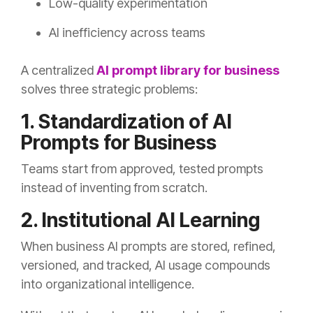
Low-quality experimentation
AI inefficiency across teams
A centralized
AI prompt library for business
solves three strategic problems:
1. Standardization of AI
Prompts for Business
Teams start from approved, tested prompts
instead of inventing from scratch.
2. Institutional AI Learning
When business AI prompts are stored, refined,
versioned, and tracked, AI usage compounds
into organizational intelligence.