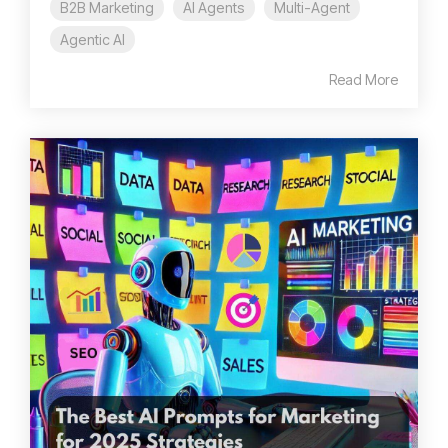
B2B Marketing
AI Agents
Multi-Agent
Agentic AI
Read More