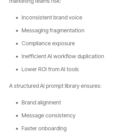
marketing teams risk:
Inconsistent brand voice
Messaging fragmentation
Compliance exposure
Inefficient AI workflow duplication
Lower ROI from AI tools
A structured AI prompt library ensures:
Brand alignment
Message consistency
Faster onboarding