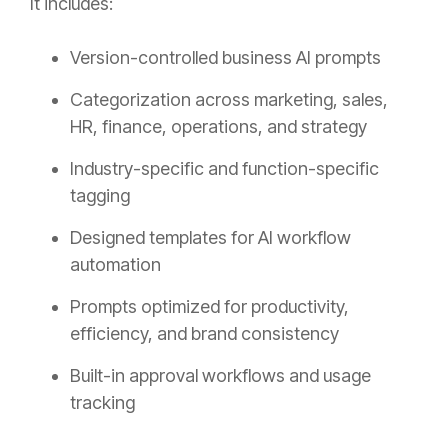
It includes:
Version-controlled business AI prompts
Categorization across marketing, sales,
HR, finance, operations, and strategy
Industry-specific and function-specific
tagging
Designed templates for AI workflow
automation
Prompts optimized for productivity,
efficiency, and brand consistency
Built-in approval workflows and usage
tracking