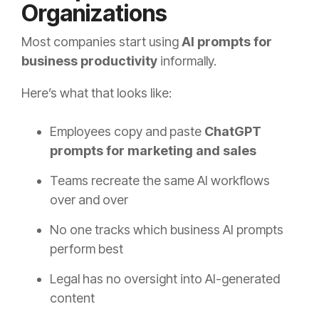
Organizations
Most companies start using
AI prompts for
business productivity
informally.
Here’s what that looks like:
Employees copy and paste
ChatGPT
prompts for marketing and sales
Teams recreate the same AI workflows
over and over
No one tracks which business AI prompts
perform best
Legal has no oversight into AI-generated
content