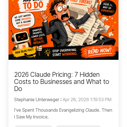
2026 Claude Pricing: 7 Hidden
Costs to Businesses and What to
Do
Stephanie Unterweger
:
Apr 28, 2026 1:19:53 PM
I've Spent Thousands Evangelizing Claude. Then
I Saw My Invoice.