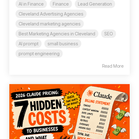
AI in Finance
Finance
Lead Generation
Cleveland Advertising Agencies
Cleveland marketing agencies
Best Marketing Agencies in Cleveland
SEO
AI prompt
small business
prompt engineering
Read More