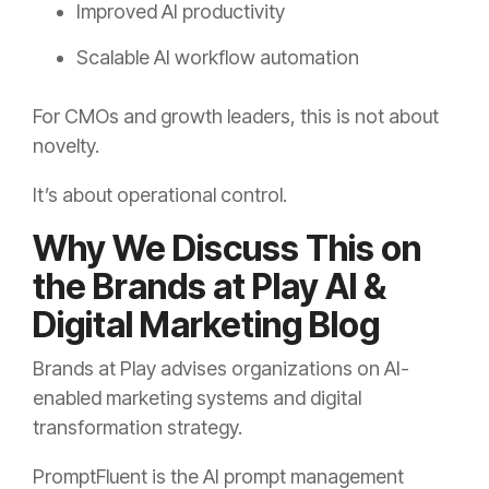
Improved AI productivity
Scalable AI workflow automation
For CMOs and growth leaders, this is not about
novelty.
It’s about operational control.
Why We Discuss This on
the Brands at Play AI &
Digital Marketing Blog
Brands at Play advises organizations on AI-
enabled marketing systems and digital
transformation strategy.
PromptFluent is the AI prompt management