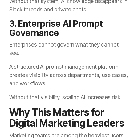
Without that system, AI knowledge disappears in
Slack threads and private chats.
3. Enterprise AI Prompt
Governance
Enterprises cannot govern what they cannot
see.
A structured AI prompt management platform
creates visibility across departments, use cases,
and workflows.
Without that visibility, scaling AI increases risk.
Why This Matters for
Digital Marketing Leaders
Marketing teams are among the heaviest users