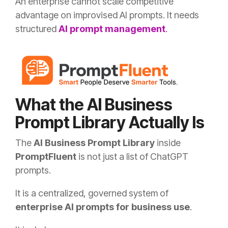
An enterprise cannot scale competitive
advantage on improvised AI prompts. It needs
structured
AI prompt management
.
What the AI Business
Prompt Library Actually Is
The
AI Business Prompt Library
inside
PromptFluent
is not just a list of ChatGPT
prompts.
It is a centralized, governed system of
enterprise AI prompts for business use
.