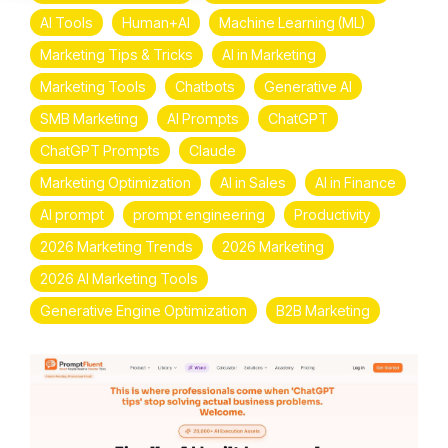
AI Tools
Human+AI
Machine Learning (ML)
Marketing Tips & Tricks
AI in Marketing
Marketing Tools
Chatbots
Generative AI
SMB Marketing
AI Prompts
ChatGPT
ChatGPT Prompts
Claude
Marketing Optimization
AI in Sales
AI in Finance
AI prompt
prompt engineering
Productivity
2026 Marketing Trends
2026 Marketing
2026 AI Marketing Tools
Generative Engine Optimization
B2B Marketing