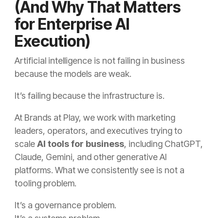
(And Why That Matters
for Enterprise AI
Execution)
Artificial intelligence is not failing in business
because the models are weak.
It’s failing because the infrastructure is.
At Brands at Play, we work with marketing
leaders, operators, and executives trying to
scale
AI tools for business
, including ChatGPT,
Claude, Gemini, and other generative AI
platforms. What we consistently see is not a
tooling problem.
It’s a governance problem.