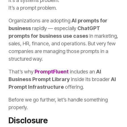
It’s a systems problem.
It’s a prompt problem.
Organizations are adopting
AI prompts for
business
rapidly — especially
ChatGPT
prompts for business use cases
in marketing,
sales, HR, finance, and operations. But very few
companies are managing those prompts in a
structured way.
That’s why
PromptFluent
includes an
AI
Business Prompt Library
inside its broader
AI
Prompt Infrastructure
offering.
Before we go further, let’s handle something
properly.
Disclosure