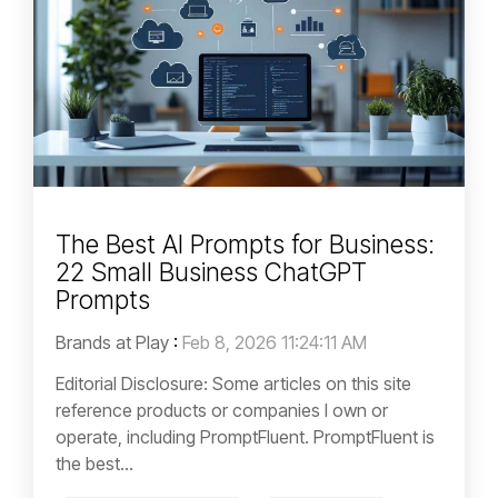
The Best AI Prompts for Business:
22 Small Business ChatGPT
Prompts
Brands at Play
:
Feb 8, 2026 11:24:11 AM
Editorial Disclosure: Some articles on this site
reference products or companies I own or
operate, including PromptFluent. PromptFluent is
the best...