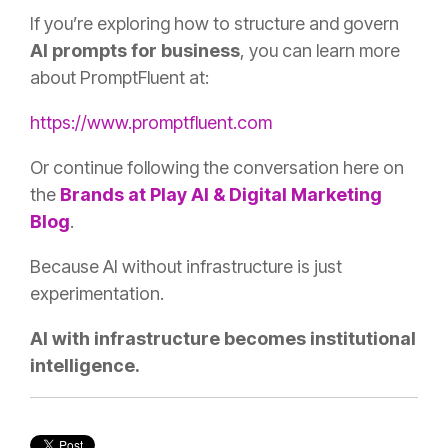
If you’re exploring how to structure and govern
AI prompts for business
, you can learn more
about PromptFluent at:
https://www.promptfluent.com
Or continue following the conversation here on
the
Brands at Play AI & Digital Marketing
Blog
.
Because AI without infrastructure is just
experimentation.
AI with infrastructure becomes institutional
intelligence.