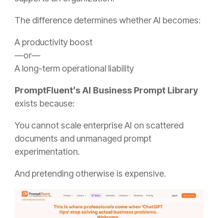
The difference determines whether AI becomes:
A productivity boost
—or—
A long-term operational liability
PromptFluent’s AI Business Prompt Library
exists because:
You cannot scale enterprise AI on scattered
documents and unmanaged prompt
experimentation.
And pretending otherwise is expensive.