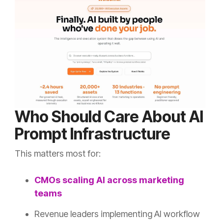
Who Should Care About AI
Prompt Infrastructure
This matters most for:
CMOs scaling AI across marketing
teams
Revenue leaders implementing AI workflow