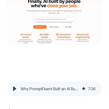
Why PromptFluent Built an AI Business Prompt Library
7
:
36