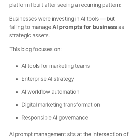
platform I built after seeing a recurring pattern:
Businesses were investing in AI tools — but
failing to manage
AI prompts for business
as
strategic assets.
This blog focuses on:
AI tools for marketing teams
Enterprise AI strategy
AI workflow automation
Digital marketing transformation
Responsible AI governance
AI prompt management sits at the intersection of