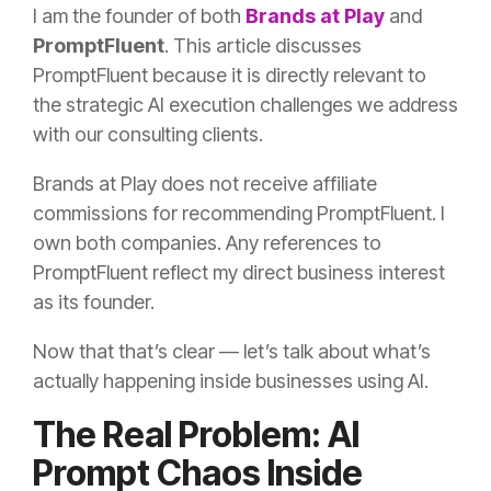
I am the founder of both
Brands at Play
and
PromptFluent
. This article discusses
PromptFluent because it is directly relevant to
the strategic AI execution challenges we address
with our consulting clients.
Brands at Play does not receive affiliate
commissions for recommending PromptFluent. I
own both companies. Any references to
PromptFluent reflect my direct business interest
as its founder.
Now that that’s clear — let’s talk about what’s
actually happening inside businesses using AI.
The Real Problem: AI
Prompt Chaos Inside