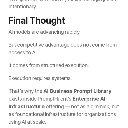
intentionally.
Final Thought
AI models are advancing rapidly.
But competitive advantage does not come from
access to AI.
It comes from structured execution.
Execution requires systems.
That’s why the
AI Business Prompt Library
exists inside PromptFluent’s
Enterprise
AI
Infrastructure
offering — not as a gimmick, but
as foundational infrastructure for organizations
using AI at scale.