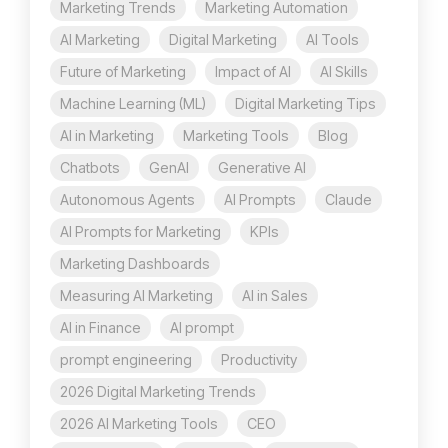
Marketing Trends
Marketing Automation
AI Marketing
Digital Marketing
AI Tools
Future of Marketing
Impact of AI
AI Skills
Machine Learning (ML)
Digital Marketing Tips
AI in Marketing
Marketing Tools
Blog
Chatbots
GenAI
Generative AI
Autonomous Agents
AI Prompts
Claude
AI Prompts for Marketing
KPIs
Marketing Dashboards
Measuring AI Marketing
AI in Sales
AI in Finance
AI prompt
prompt engineering
Productivity
2026 Digital Marketing Trends
2026 AI Marketing Tools
CEO