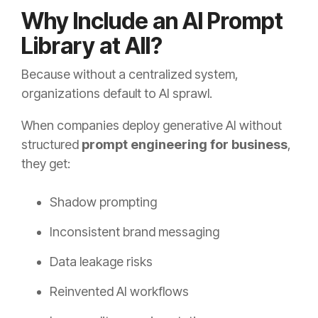
Why Include an AI Prompt
Library at All?
Because without a centralized system,
organizations default to AI sprawl.
When companies deploy generative AI without
structured
prompt engineering for business
,
they get:
Shadow prompting
Inconsistent brand messaging
Data leakage risks
Reinvented AI workflows