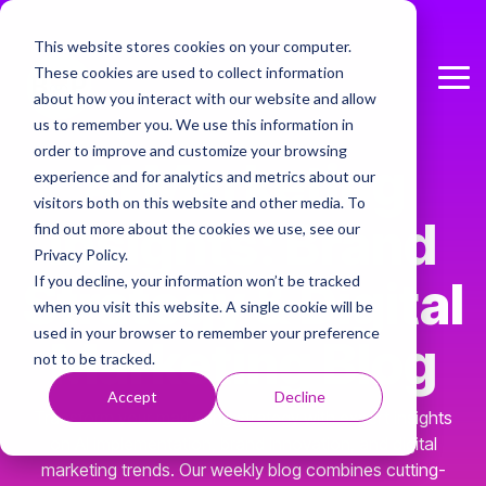
Skip
to
This website stores cookies on your computer.
the
These cookies are used to collect information
main
Tog
Column Headline
content.
about how you interact with our website and allow
Me
us to remember you. We use this information in
Testing 1
order to improve and customize your browsing
AI
Marketing
Sub Nav 1
experience and for analytics and metrics about our
visitors both on this website and other media. To
Sub Nav 2
Insights: Brand
find out more about the cookies we use, see our
Privacy Policy.
Testing 2
If you decline, your information won’t be tracked
Strategy & Digital
when you visit this website. A single cookie will be
Testing 3
used in your browser to remember your preference
Marketing Blog
not to be tracked.
Accept
Decline
Transform your marketing strategy with expert insights
on AI implementation, brand innovation, and digital
marketing trends. Our weekly blog combines cutting-