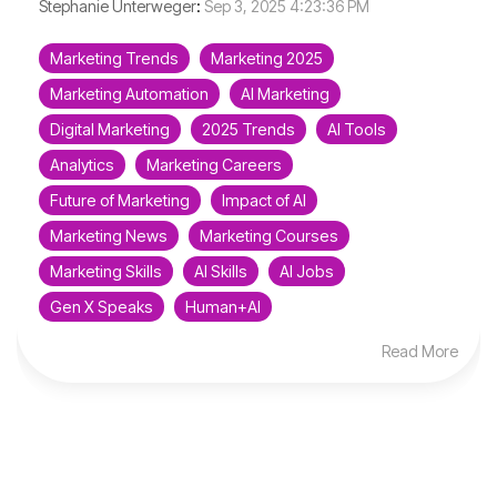
Stephanie Unterweger
:
Sep 3, 2025 4:23:36 PM
Marketing Trends
Marketing 2025
Marketing Automation
AI Marketing
Digital Marketing
2025 Trends
AI Tools
Analytics
Marketing Careers
Future of Marketing
Impact of AI
Marketing News
Marketing Courses
Marketing Skills
AI Skills
AI Jobs
Gen X Speaks
Human+AI
Read More