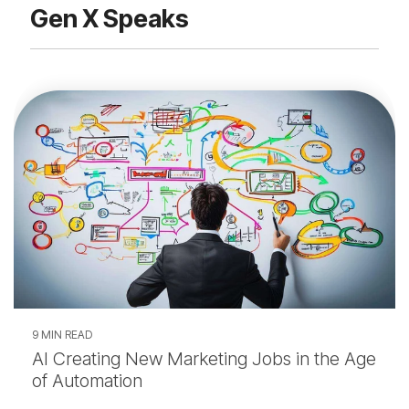
Gen X Speaks
9 MIN READ
AI Creating New Marketing Jobs in the Age
of Automation