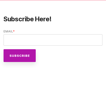
Subscribe Here!
EMAIL
*