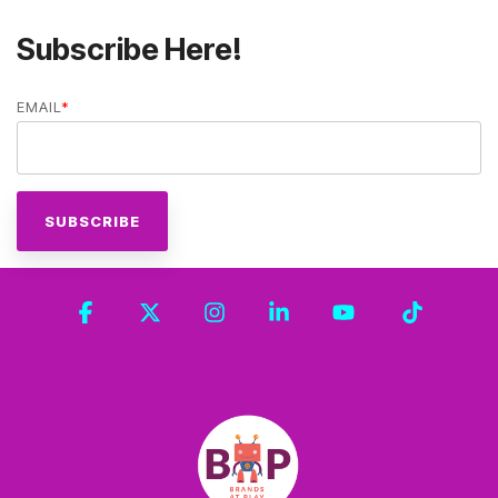
Subscribe Here!
EMAIL
*
Facebook
X
Instagram
Linkedin
YouTube
Tiktok