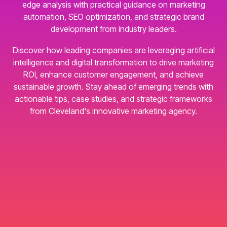
edge analysis with practical guidance on marketing
automation, SEO optimization, and strategic brand
development from industry leaders.
Discover how leading companies are leveraging artificial
intelligence and digital transformation to drive marketing
ROI, enhance customer engagement, and achieve
sustainable growth. Stay ahead of emerging trends with
actionable tips, case studies, and strategic frameworks
from Cleveland's innovative marketing agency.