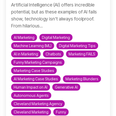
Artificial Intelligence (AI) offers incredible
potential, but as these examples of AI fails
show, technology isn't always foolproof.
From hilarious...
AI Marketing
Digital Marketing
Machine Learning (ML)
Digital Marketing Tips
AI in Marketing
Chatbots
Marketing FAILS
Funny Marketing Campaigns
Marketing Case Studies
AI Marketing Case Studies
Marketing Blunders
Human Impact on AI
Generative AI
Autonomous Agents
Cleveland Marketing Agency
Cleveland Marketing
Funny