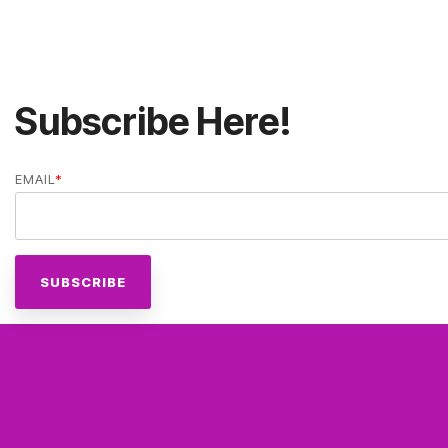
Subscribe Here!
EMAIL
*