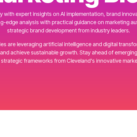
 with expert insights on AI implementation, brand innovat
g-edge analysis with practical guidance on marketing a
strategic brand development from industry leaders.
are leveraging artificial intelligence and digital transf
d achieve sustainable growth. Stay ahead of emerging t
d strategic frameworks from Cleveland's innovative marke