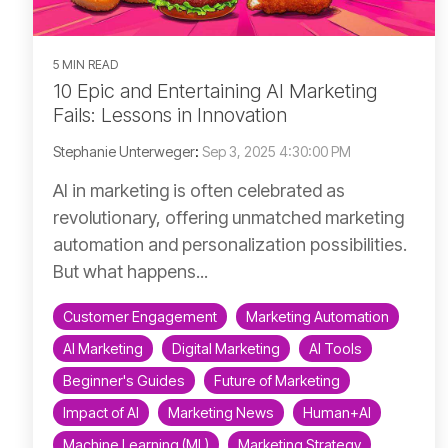
5 MIN READ
10 Epic and Entertaining AI Marketing
Fails: Lessons in Innovation
Stephanie Unterweger
:
Sep 3, 2025 4:30:00 PM
AI in marketing is often celebrated as
revolutionary, offering unmatched marketing
automation and personalization possibilities.
But what happens...
Customer Engagement
Marketing Automation
AI Marketing
Digital Marketing
AI Tools
Beginner's Guides
Future of Marketing
Impact of AI
Marketing News
Human+AI
Machine Learning (ML)
Marketing Strategy