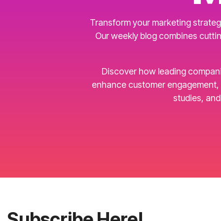
Transform your marketing strategy
Our weekly blog combines cuttin
Discover how leading companies 
enhance customer engagement, an
studies, an
Subscribe Here!