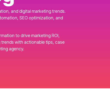
ion, and digital marketing trends.
utomation, SEO optimization, and
ormation to drive marketing ROI,
rends with actionable tips, case
ting agency.