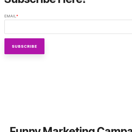
EMAIL
*
Funny Marketing Campa