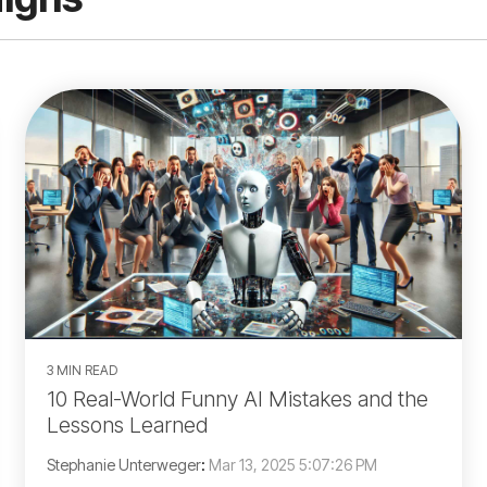
3 MIN READ
10 Real-World Funny AI Mistakes and the
Lessons Learned
Stephanie Unterweger
:
Mar 13, 2025 5:07:26 PM