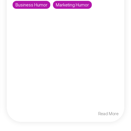
Business Humor
Marketing Humor
Read More