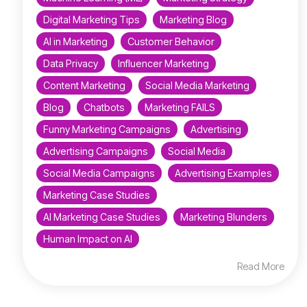
Digital Marketing Tips
Marketing Blog
AI in Marketing
Customer Behavior
Data Privacy
Influencer Marketing
Content Marketing
Social Media Marketing
Blog
Chatbots
Marketing FAILS
Funny Marketing Campaigns
Advertising
Advertising Campaigns
Social Media
Social Media Campaigns
Advertising Examples
Marketing Case Studies
AI Marketing Case Studies
Marketing Blunders
Human Impact on AI
Read More