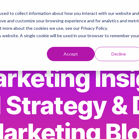
sed to collect information about how you interact with our website an
ies
AI & Brand Strategy Knowledge Hub
Contact
rove and customize your browsing experience and for analytics and metri
t more about the cookies we use, see our Privacy Policy.
is website. A single cookie will be used in your browser to remember you
Accept
Decline
rketing Insi
 Strategy & D
arketing Bl