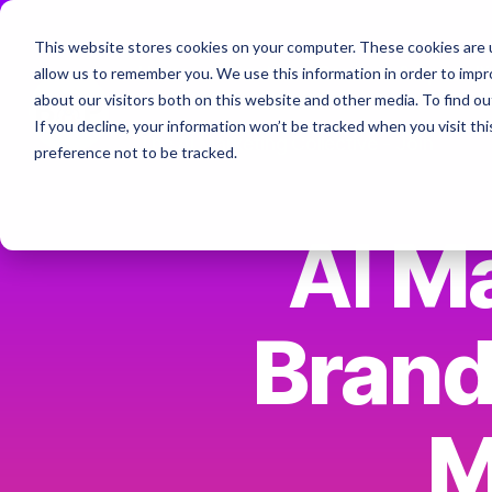
Skip
to
This website stores cookies on your computer. These cookies are u
the
Home
About
Services & Specialt
allow us to remember you. We use this information in order to imp
main
Column Headline
content.
about our visitors both on this website and other media. To find ou
If you decline, your information won’t be tracked when you visit th
Testing 1
The AI Marketing Collective - Join
preference not to be tracked.
Sub Nav 1
Sub Nav 2
AI
Ma
Testing 2
Brand
Testing 3
M