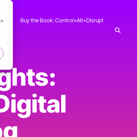
d
 Us
Buy the Book: Control+Alt+Disrupt
cs
r
ghts:
igital
og