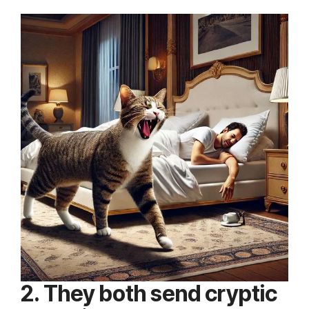
2. They both send cryptic