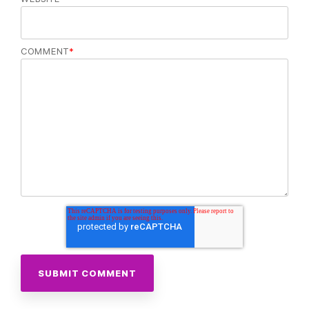
COMMENT
*