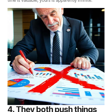
time is valuable, yours is apparently infinite.
4. They both push things