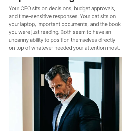
Your CEO sits on decisions, budget approvals,
and time-sensitive responses. Your cat sits on
your laptop, important documents, and the book
you were just reading. Both seem to have an
uncanny ability to position themselves directly
on top of whatever needed your attention most.