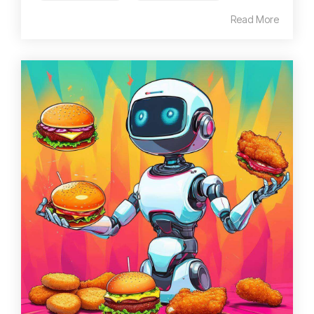
Read More