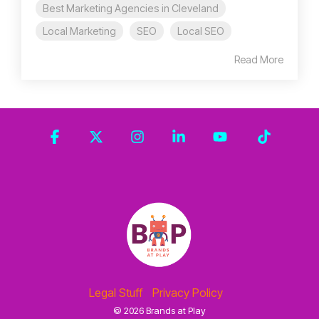
Best Marketing Agencies in Cleveland
Local Marketing
SEO
Local SEO
Read More
Facebook
X
Instagram
Linkedin
YouTube
Tiktok
Legal Stuff
Privacy Policy
© 2026 Brands at Play