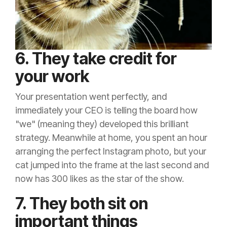
6. They take credit for
your work
Your presentation went perfectly, and
immediately your CEO is telling the board how
"we" (meaning they) developed this brilliant
strategy. Meanwhile at home, you spent an hour
arranging the perfect Instagram photo, but your
cat jumped into the frame at the last second and
now has 300 likes as the star of the show.
7. They both sit on
important things