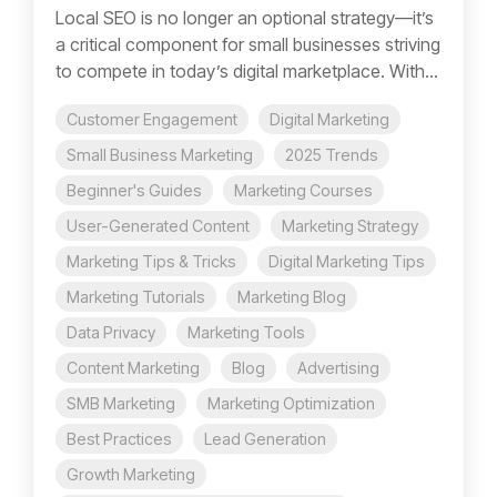
Local SEO is no longer an optional strategy—it’s
a critical component for small businesses striving
to compete in today’s digital marketplace. With...
Customer Engagement
Digital Marketing
Small Business Marketing
2025 Trends
Beginner's Guides
Marketing Courses
User-Generated Content
Marketing Strategy
Marketing Tips & Tricks
Digital Marketing Tips
Marketing Tutorials
Marketing Blog
Data Privacy
Marketing Tools
Content Marketing
Blog
Advertising
SMB Marketing
Marketing Optimization
Best Practices
Lead Generation
Growth Marketing