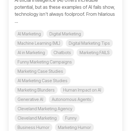
Artificial Intelligence (AI) offers incredible
potential, but as these examples of AI fails show,
technology isn't always foolproof. From hilarious
...
AI Marketing
Digital Marketing
Machine Learning (ML)
Digital Marketing Tips
AI in Marketing
Chatbots
Marketing FAILS
Funny Marketing Campaigns
Marketing Case Studies
AI Marketing Case Studies
Marketing Blunders
Human Impact on AI
Generative AI
Autonomous Agents
Cleveland Marketing Agency
Cleveland Marketing
Funny
Business Humor
Marketing Humor