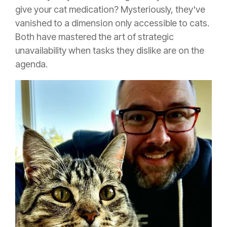
give your cat medication? Mysteriously, they've
vanished to a dimension only accessible to cats.
Both have mastered the art of strategic
unavailability when tasks they dislike are on the
agenda.