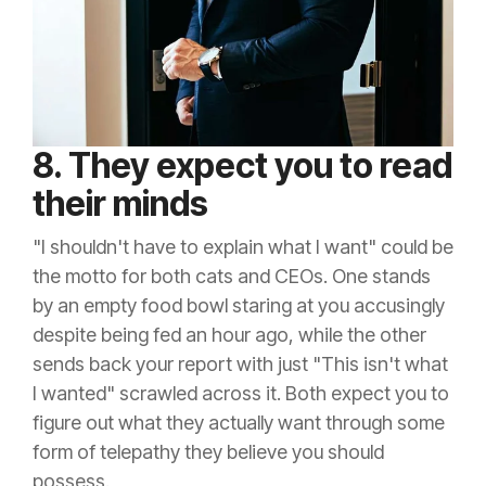
8. They expect you to read
their minds
"I shouldn't have to explain what I want" could be
the motto for both cats and CEOs. One stands
by an empty food bowl staring at you accusingly
despite being fed an hour ago, while the other
sends back your report with just "This isn't what
I wanted" scrawled across it. Both expect you to
figure out what they actually want through some
form of telepathy they believe you should
possess.