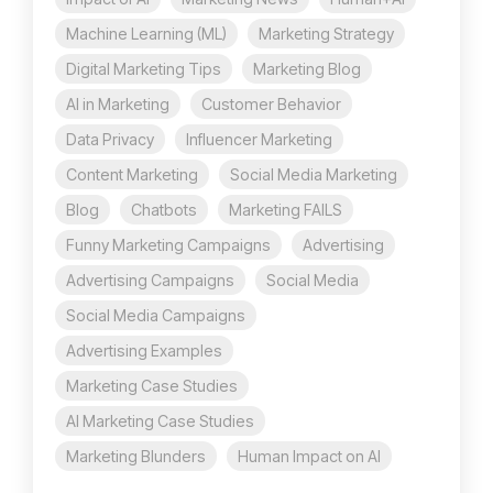
Machine Learning (ML)
Marketing Strategy
Digital Marketing Tips
Marketing Blog
AI in Marketing
Customer Behavior
Data Privacy
Influencer Marketing
Content Marketing
Social Media Marketing
Blog
Chatbots
Marketing FAILS
Funny Marketing Campaigns
Advertising
Advertising Campaigns
Social Media
Social Media Campaigns
Advertising Examples
Marketing Case Studies
AI Marketing Case Studies
Marketing Blunders
Human Impact on AI