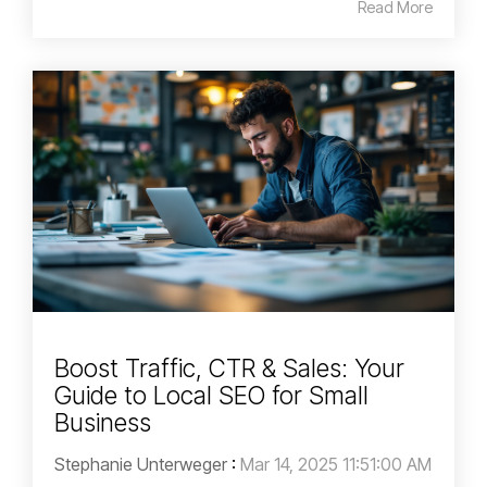
Read More
Boost Traffic, CTR & Sales: Your
Guide to Local SEO for Small
Business
Stephanie Unterweger
:
Mar 14, 2025 11:51:00 AM