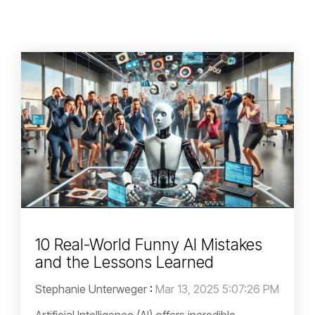
10 Real-World Funny AI Mistakes
and the Lessons Learned
Stephanie Unterweger
:
Mar 13, 2025 5:07:26 PM