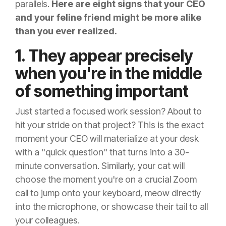
parallels.
Here are eight signs that your CEO
and your feline friend might be more alike
than you ever realized.
1. They appear precisely
when you're in the middle
of something important
Just started a focused work session? About to
hit your stride on that project? This is the exact
moment your CEO will materialize at your desk
with a "quick question" that turns into a 30-
minute conversation. Similarly, your cat will
choose the moment you're on a crucial Zoom
call to jump onto your keyboard, meow directly
into the microphone, or showcase their tail to all
your colleagues.