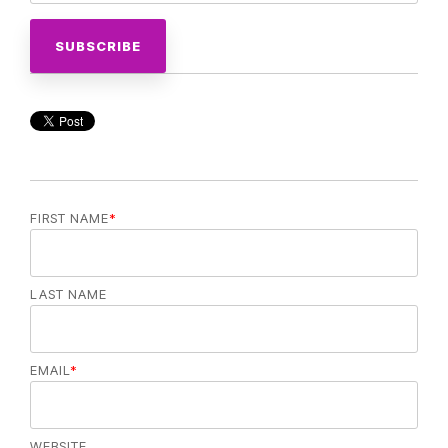
FIRST NAME
*
LAST NAME
EMAIL
*
WEBSITE