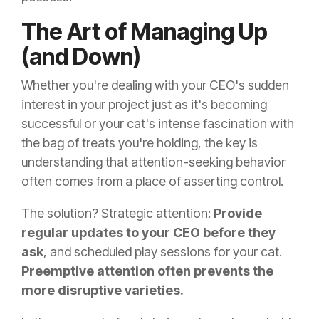
The Art of Managing Up
(and Down)
Whether you're dealing with your CEO's sudden
interest in your project just as it's becoming
successful or your cat's intense fascination with
the bag of treats you're holding, the key is
understanding that attention-seeking behavior
often comes from a place of asserting control.
The solution? Strategic attention:
Provide
regular updates to your CEO before they
ask
, and scheduled play sessions for your cat.
Preemptive attention often prevents the
more disruptive varieties.