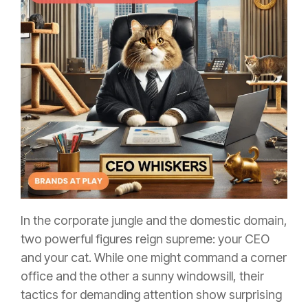
In the corporate jungle and the domestic domain,
two powerful figures reign supreme: your CEO
and your cat. While one might command a corner
office and the other a sunny windowsill, their
tactics for demanding attention show surprising