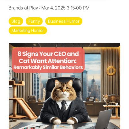
Brands at Play
:
Mar 4, 2025 3:15:00 PM
Blog
Funny
Business Humor
Marketing Humor