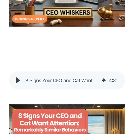
8 Signs Your CEO and Cat Want Attention: Remarkably Similar Behaviors
4
:
31