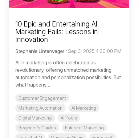
10 Epic and Entertaining AI
Marketing Fails: Lessons in
Innovation
Stephanie Unterweger
:
Sep 3, 2025 4:30:00 PM
AI in marketing is often celebrated as
revolutionary, offering unmatched marketing
automation and personalization possibilities. But
what happens...
Customer Engagement
Marketing Automation
AI Marketing
Digital Marketing
AI Tools
Beginner's Guides
Future of Marketing
Impact of AI
Marketing News
Human+AI