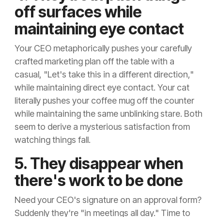
off surfaces while
maintaining eye contact
Your CEO metaphorically pushes your carefully
crafted marketing plan off the table with a
casual, "Let's take this in a different direction,"
while maintaining direct eye contact. Your cat
literally pushes your coffee mug off the counter
while maintaining the same unblinking stare. Both
seem to derive a mysterious satisfaction from
watching things fall.
5. They disappear when
there's work to be done
Need your CEO's signature on an approval form?
Suddenly they're "in meetings all day." Time to