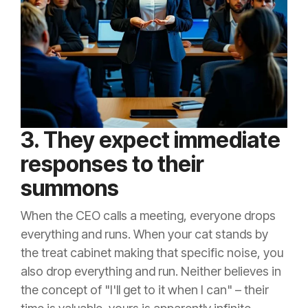
3. They expect immediate
responses to their
summons
When the CEO calls a meeting, everyone drops
everything and runs. When your cat stands by
the treat cabinet making that specific noise, you
also drop everything and run. Neither believes in
the concept of "I'll get to it when I can" – their