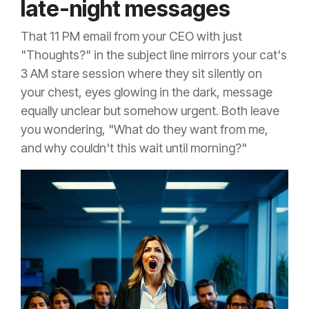
late-night messages
That 11 PM email from your CEO with just
"Thoughts?" in the subject line mirrors your cat's
3 AM stare session where they sit silently on
your chest, eyes glowing in the dark, message
equally unclear but somehow urgent. Both leave
you wondering, "What do they want from me,
and why couldn't this wait until morning?"