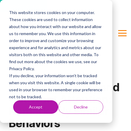
Cookie Settings
This website stores cookies on your computer.
Skip
These cookies are used to collect information
to
Column Headline
the
about how you interact with our website and allow
main
us to remember you. We use this information in
Tog
Testing 1
content.
order to improve and customize your browsing
Me
Sub Nav 1
experience and for analytics and metrics about our
visitors both on this website and other media. To
Sub Nav 2
find out more about the cookies we use, see our
Privacy Policy.
Testing 2
2 MIN READ
If you decline, your information won’t be tracked
when you visit this website. A single cookie will be
8 Signs Your CEO and
Testing 3
used in your browser to remember your preference
Cat Want Attention:
not to be tracked.
Accept
Decline
Remarkably Similar
Behaviors