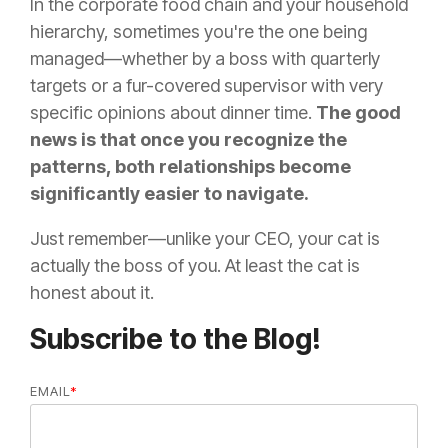
In the corporate food chain and your household
hierarchy, sometimes you're the one being
managed—whether by a boss with quarterly
targets or a fur-covered supervisor with very
specific opinions about dinner time.
The good
news is that once you recognize the
patterns, both relationships become
significantly easier to navigate.
Just remember—unlike your CEO, your cat is
actually the boss of you. At least the cat is
honest about it.
Subscribe to the Blog!
EMAIL
*