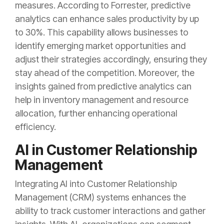
measures. According to Forrester, predictive
analytics can enhance sales productivity by up
to 30%. This capability allows businesses to
identify emerging market opportunities and
adjust their strategies accordingly, ensuring they
stay ahead of the competition. Moreover, the
insights gained from predictive analytics can
help in inventory management and resource
allocation, further enhancing operational
efficiency.
AI in Customer Relationship
Management
Integrating AI into Customer Relationship
Management (CRM) systems enhances the
ability to track customer interactions and gather