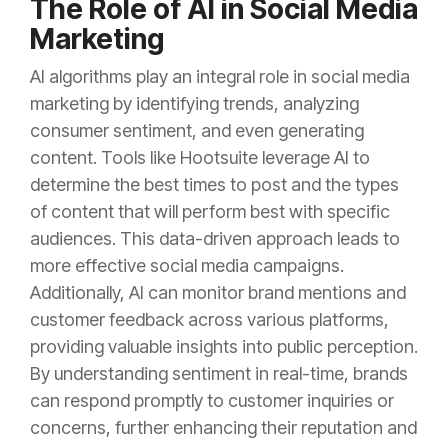
The Role of AI in Social Media
Marketing
AI algorithms play an integral role in social media
marketing by identifying trends, analyzing
consumer sentiment, and even generating
content. Tools like Hootsuite leverage AI to
determine the best times to post and the types
of content that will perform best with specific
audiences. This data-driven approach leads to
more effective social media campaigns.
Additionally, AI can monitor brand mentions and
customer feedback across various platforms,
providing valuable insights into public perception.
By understanding sentiment in real-time, brands
can respond promptly to customer inquiries or
concerns, further enhancing their reputation and