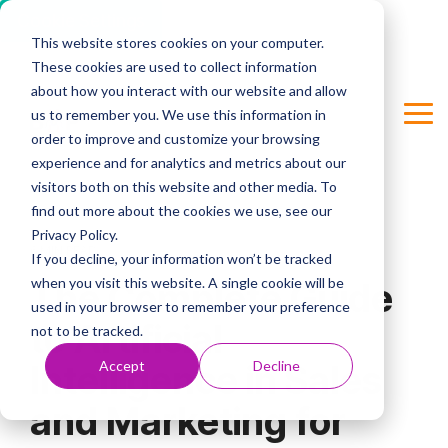
Cookie Settings
This website stores cookies on your computer.
Skip
These cookies are used to collect information
to
Column Headline
the
about how you interact with our website and allow
main
us to remember you. We use this information in
Tog
Testing 1
content.
order to improve and customize your browsing
Me
Sub Nav 1
experience and for analytics and metrics about our
visitors both on this website and other media. To
Sub Nav 2
find out more about the cookies we use, see our
Privacy Policy.
Testing 2
6 MIN READ
If you decline, your information won’t be tracked
when you visit this website. A single cookie will be
The Complete Guide
Testing 3
used in your browser to remember your preference
to Artificial
not to be tracked.
Accept
Decline
Intelligence in Sales
and Marketing for