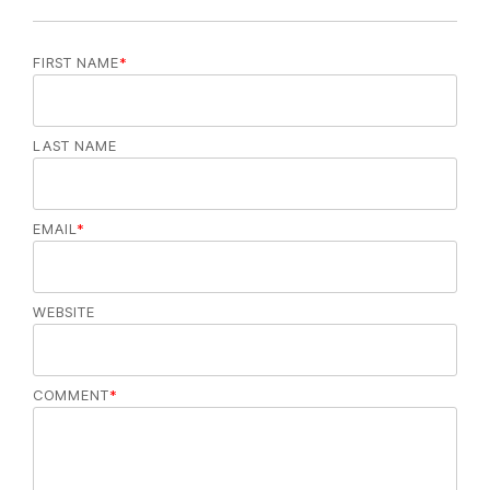
FIRST NAME
*
LAST NAME
EMAIL
*
WEBSITE
COMMENT
*