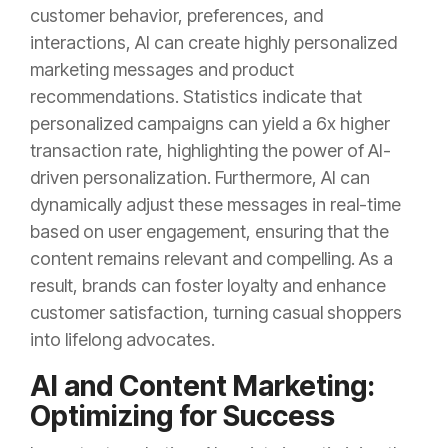
customer behavior, preferences, and
interactions, AI can create highly personalized
marketing messages and product
recommendations. Statistics indicate that
personalized campaigns can yield a 6x higher
transaction rate, highlighting the power of AI-
driven personalization. Furthermore, AI can
dynamically adjust these messages in real-time
based on user engagement, ensuring that the
content remains relevant and compelling. As a
result, brands can foster loyalty and enhance
customer satisfaction, turning casual shoppers
into lifelong advocates.
AI and Content Marketing:
Optimizing for Success