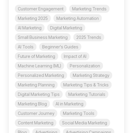
Customer Engagement
Marketing Trends
Marketing 2025
Marketing Automation
AI Marketing
Digital Marketing
Small Business Marketing
2025 Trends
AI Tools
Beginner's Guides
Future of Marketing
Impact of AI
Machine Learning (ML)
Personalization
Personalized Marketing
Marketing Strategy
Marketing Planning
Marketing Tips & Tricks
Digital Marketing Tips
Marketing Tutorials
Marketing Blog
AI in Marketing
Customer Journey
Marketing Tools
Content Marketing
Social Media Marketing
Blog
Advertising
Advertising Campaigns