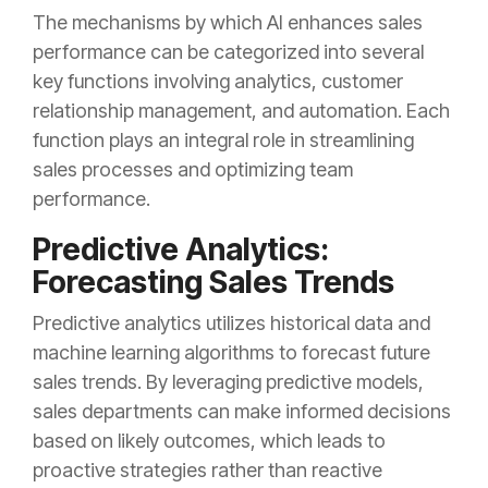
The mechanisms by which AI enhances sales
performance can be categorized into several
key functions involving analytics, customer
relationship management, and automation. Each
function plays an integral role in streamlining
sales processes and optimizing team
performance.
Predictive Analytics:
Forecasting Sales Trends
Predictive analytics utilizes historical data and
machine learning algorithms to forecast future
sales trends. By leveraging predictive models,
sales departments can make informed decisions
based on likely outcomes, which leads to
proactive strategies rather than reactive