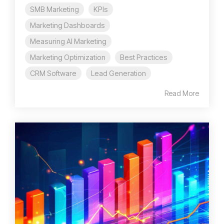
SMB Marketing
KPIs
Marketing Dashboards
Measuring AI Marketing
Marketing Optimization
Best Practices
CRM Software
Lead Generation
Read More