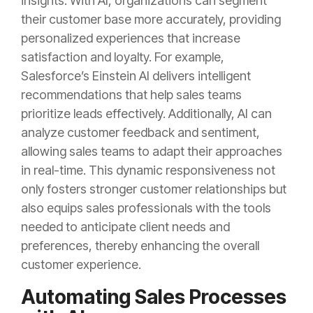
insights. With AI, organizations can segment
their customer base more accurately, providing
personalized experiences that increase
satisfaction and loyalty. For example,
Salesforce’s Einstein AI delivers intelligent
recommendations that help sales teams
prioritize leads effectively. Additionally, AI can
analyze customer feedback and sentiment,
allowing sales teams to adapt their approaches
in real-time. This dynamic responsiveness not
only fosters stronger customer relationships but
also equips sales professionals with the tools
needed to anticipate client needs and
preferences, thereby enhancing the overall
customer experience.
Automating Sales Processes