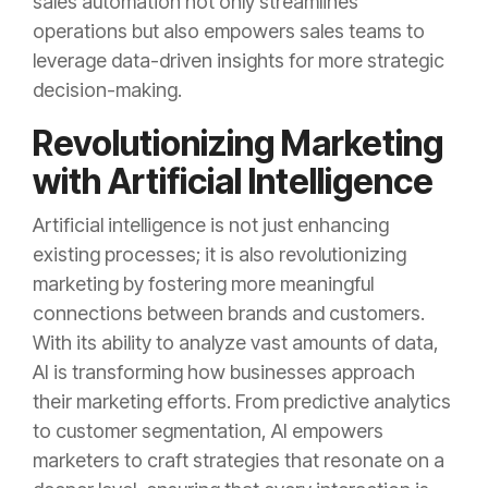
sales automation not only streamlines
operations but also empowers sales teams to
leverage data-driven insights for more strategic
decision-making.
Revolutionizing Marketing
with Artificial Intelligence
Artificial intelligence is not just enhancing
existing processes; it is also revolutionizing
marketing by fostering more meaningful
connections between brands and customers.
With its ability to analyze vast amounts of data,
AI is transforming how businesses approach
their marketing efforts. From predictive analytics
to customer segmentation, AI empowers
marketers to craft strategies that resonate on a