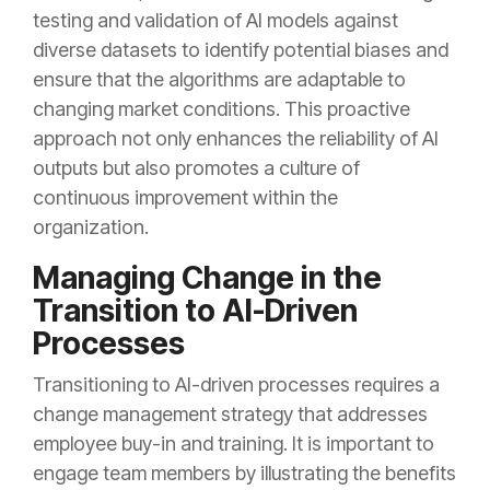
testing and validation of AI models against
diverse datasets to identify potential biases and
ensure that the algorithms are adaptable to
changing market conditions. This proactive
approach not only enhances the reliability of AI
outputs but also promotes a culture of
continuous improvement within the
organization.
Managing Change in the
Transition to AI-Driven
Processes
Transitioning to AI-driven processes requires a
change management strategy that addresses
employee buy-in and training. It is important to
engage team members by illustrating the benefits