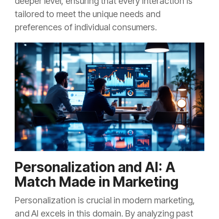
deeper level, ensuring that every interaction is
tailored to meet the unique needs and
preferences of individual consumers.
Personalization and AI: A
Match Made in Marketing
Personalization is crucial in modern marketing,
and AI excels in this domain. By analyzing past