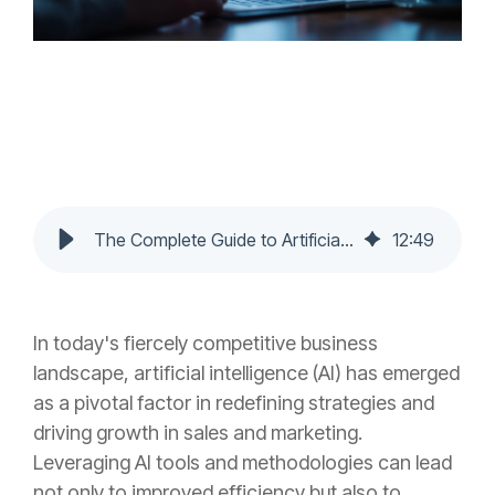
The Complete Guide to Artificial Intelligence in Sales and Marketing for Unprecedented Growth
12
:
49
In today's fiercely competitive business
landscape, artificial intelligence (AI) has emerged
as a pivotal factor in redefining strategies and
driving growth in sales and marketing.
Leveraging AI tools and methodologies can lead
not only to improved efficiency but also to