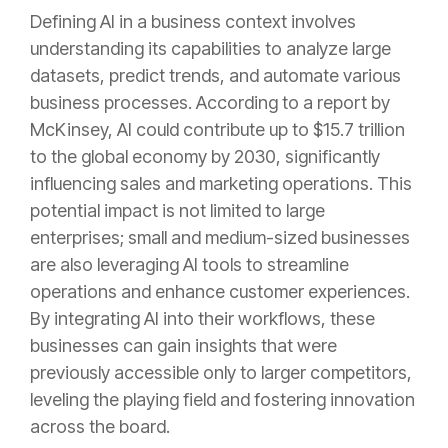
Defining AI in a business context involves
understanding its capabilities to analyze large
datasets, predict trends, and automate various
business processes. According to a report by
McKinsey, AI could contribute up to $15.7 trillion
to the global economy by 2030, significantly
influencing sales and marketing operations. This
potential impact is not limited to large
enterprises; small and medium-sized businesses
are also leveraging AI tools to streamline
operations and enhance customer experiences.
By integrating AI into their workflows, these
businesses can gain insights that were
previously accessible only to larger competitors,
leveling the playing field and fostering innovation
across the board.