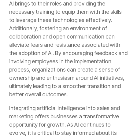
AI brings to their roles and providing the
necessary training to equip them with the skills
to leverage these technologies effectively.
Additionally, fostering an environment of
collaboration and open communication can
alleviate fears and resistance associated with
the adoption of AI. By encouraging feedback and
involving employees in the implementation
process, organizations can create a sense of
ownership and enthusiasm around AI initiatives,
ultimately leading to a smoother transition and
better overall outcomes.
Integrating artificial intelligence into sales and
marketing offers businesses a transformative
opportunity for growth. As AI continues to
evolve, it is critical to stay informed about its