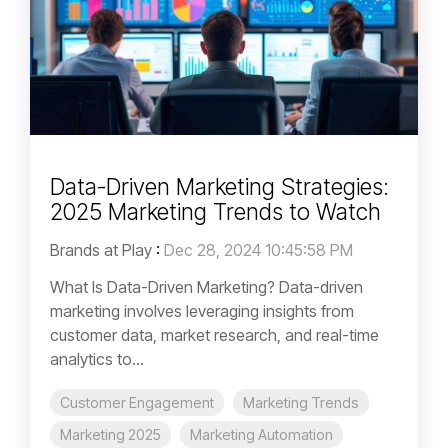
Data-Driven Marketing Strategies:
2025 Marketing Trends to Watch
Brands at Play
:
Dec 28, 2024 10:45:58 PM
What Is Data-Driven Marketing? Data-driven
marketing involves leveraging insights from
customer data, market research, and real-time
analytics to...
Customer Engagement
Marketing Trends
Marketing 2025
Marketing Automation