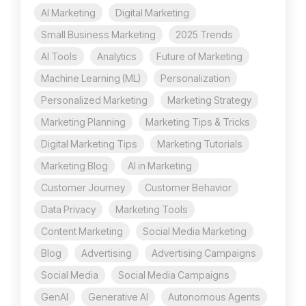
AI Marketing
Digital Marketing
Small Business Marketing
2025 Trends
AI Tools
Analytics
Future of Marketing
Machine Learning (ML)
Personalization
Personalized Marketing
Marketing Strategy
Marketing Planning
Marketing Tips & Tricks
Digital Marketing Tips
Marketing Tutorials
Marketing Blog
AI in Marketing
Customer Journey
Customer Behavior
Data Privacy
Marketing Tools
Content Marketing
Social Media Marketing
Blog
Advertising
Advertising Campaigns
Social Media
Social Media Campaigns
GenAI
Generative AI
Autonomous Agents