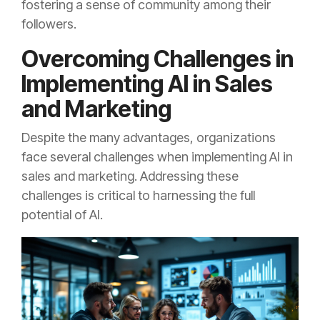
fostering a sense of community among their
followers.
Overcoming Challenges in
Implementing AI in Sales
and Marketing
Despite the many advantages, organizations
face several challenges when implementing AI in
sales and marketing. Addressing these
challenges is critical to harnessing the full
potential of AI.