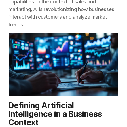
capabilities. In the context of sales and
marketing, AI is revolutionizing how businesses
interact with customers and analyze market
trends.
Defining Artificial
Intelligence in a Business
Context