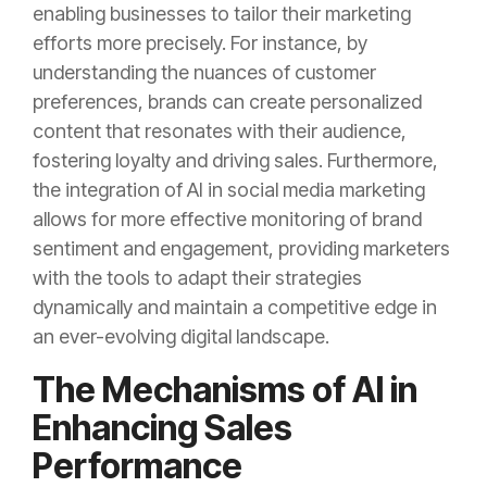
enabling businesses to tailor their marketing
efforts more precisely. For instance, by
understanding the nuances of customer
preferences, brands can create personalized
content that resonates with their audience,
fostering loyalty and driving sales. Furthermore,
the integration of AI in social media marketing
allows for more effective monitoring of brand
sentiment and engagement, providing marketers
with the tools to adapt their strategies
dynamically and maintain a competitive edge in
an ever-evolving digital landscape.
The Mechanisms of AI in
Enhancing Sales
Performance