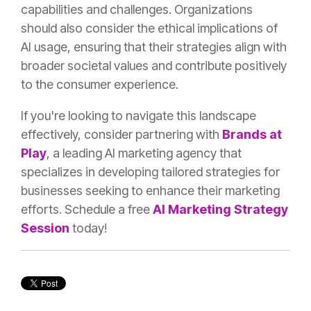
capabilities and challenges. Organizations
should also consider the ethical implications of
AI usage, ensuring that their strategies align with
broader societal values and contribute positively
to the consumer experience.
If you're looking to navigate this landscape
effectively, consider partnering with
Brands at
Play
, a leading AI marketing agency that
specializes in developing tailored strategies for
businesses seeking to enhance their marketing
efforts. Schedule a free
AI Marketing Strategy
Session
today!