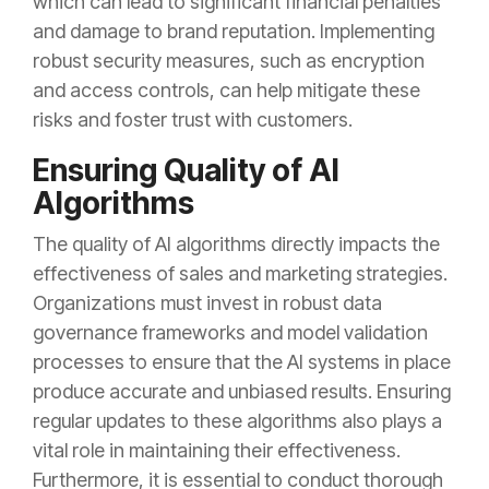
which can lead to significant financial penalties
and damage to brand reputation. Implementing
robust security measures, such as encryption
and access controls, can help mitigate these
risks and foster trust with customers.
Ensuring Quality of AI
Algorithms
The quality of AI algorithms directly impacts the
effectiveness of sales and marketing strategies.
Organizations must invest in robust data
governance frameworks and model validation
processes to ensure that the AI systems in place
produce accurate and unbiased results. Ensuring
regular updates to these algorithms also plays a
vital role in maintaining their effectiveness.
Furthermore, it is essential to conduct thorough