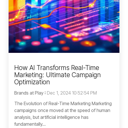
How AI Transforms Real-Time
Marketing: Ultimate Campaign
Optimization
Brands at Play
:
Dec 1, 2024 10:52:54 PM
The Evolution of Real-Time Marketing Marketing
campaigns once moved at the speed of human
analysis, but artificial intelligence has
fundamentally...