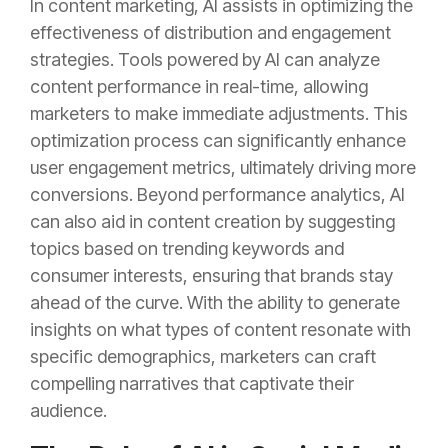
In content marketing, AI assists in optimizing the
effectiveness of distribution and engagement
strategies. Tools powered by AI can analyze
content performance in real-time, allowing
marketers to make immediate adjustments. This
optimization process can significantly enhance
user engagement metrics, ultimately driving more
conversions. Beyond performance analytics, AI
can also aid in content creation by suggesting
topics based on trending keywords and
consumer interests, ensuring that brands stay
ahead of the curve. With the ability to generate
insights on what types of content resonate with
specific demographics, marketers can craft
compelling narratives that captivate their
audience.