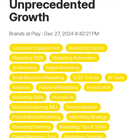
Unprecedented
Growth
Brands at Play
:
Dec 27, 2024 8:42:21 PM
Customer Engagement
Marketing Trends
Marketing 2025
Marketing Automation
AI Marketing
Digital Marketing
Small Business Marketing
2025 Trends
AI Tools
Analytics
Future of Marketing
Impact of AI
Marketing Skills
Human+AI
Machine Learning (ML)
Personalization
Personalized Marketing
Marketing Strategy
Marketing Planning
Marketing Tips & Tricks
Digital Marketing Tips
Marketing Tutorials