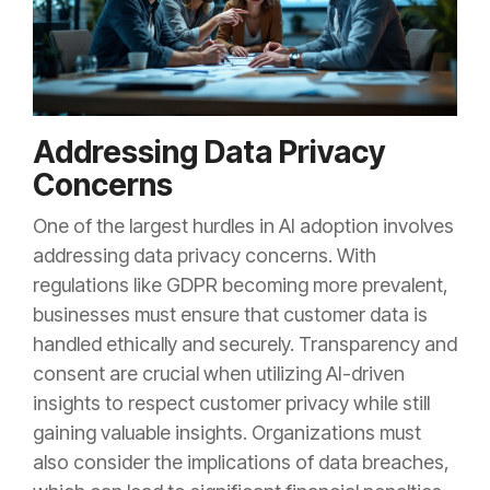
Addressing Data Privacy
Concerns
One of the largest hurdles in AI adoption involves
addressing data privacy concerns. With
regulations like GDPR becoming more prevalent,
businesses must ensure that customer data is
handled ethically and securely. Transparency and
consent are crucial when utilizing AI-driven
insights to respect customer privacy while still
gaining valuable insights. Organizations must
also consider the implications of data breaches,