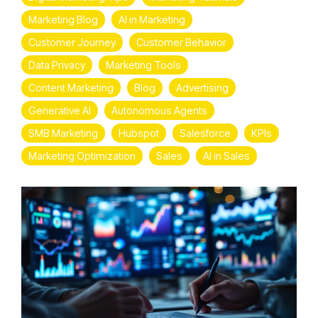
Marketing Blog
AI in Marketing
Customer Journey
Customer Behavior
Data Privacy
Marketing Tools
Content Marketing
Blog
Advertising
Generative AI
Autonomous Agents
SMB Marketing
Hubspot
Salesforce
KPIs
Marketing Optimization
Sales
AI in Sales