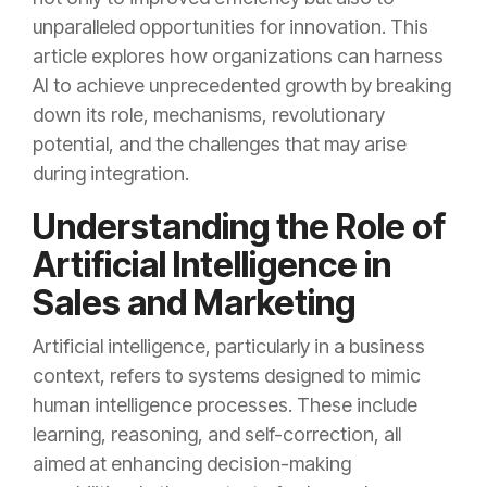
unparalleled opportunities for innovation. This
article explores how organizations can harness
AI to achieve unprecedented growth by breaking
down its role, mechanisms, revolutionary
potential, and the challenges that may arise
during integration.
Understanding the Role of
Artificial Intelligence in
Sales and Marketing
Artificial intelligence, particularly in a business
context, refers to systems designed to mimic
human intelligence processes. These include
learning, reasoning, and self-correction, all
aimed at enhancing decision-making