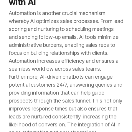
with AI
Automation is another crucial mechanism
whereby AI optimizes sales processes. From lead
scoring and nurturing to scheduling meetings
and sending follow-up emails, AI tools minimize
administrative burdens, enabling sales reps to
focus on building relationships with clients.
Automation increases efficiency and ensures a
seamless workflow across sales teams.
Furthermore, AI-driven chatbots can engage
potential customers 24/7, answering queries and
providing information that can help guide
prospects through the sales funnel. This not only
improves response times but also ensures that
leads are nurtured consistently, increasing the
likelihood of conversion. The integration of AI in