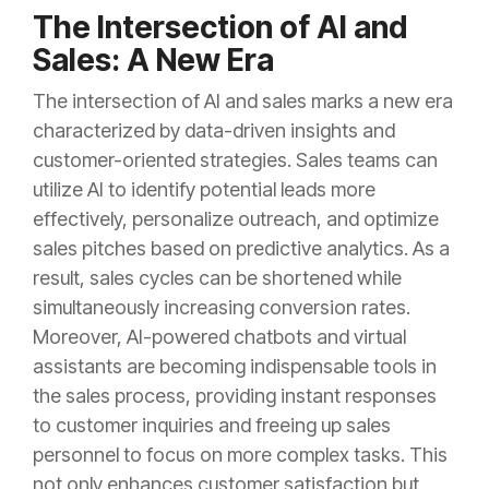
The Intersection of AI and
Sales: A New Era
The intersection of AI and sales marks a new era
characterized by data-driven insights and
customer-oriented strategies. Sales teams can
utilize AI to identify potential leads more
effectively, personalize outreach, and optimize
sales pitches based on predictive analytics. As a
result, sales cycles can be shortened while
simultaneously increasing conversion rates.
Moreover, AI-powered chatbots and virtual
assistants are becoming indispensable tools in
the sales process, providing instant responses
to customer inquiries and freeing up sales
personnel to focus on more complex tasks. This
not only enhances customer satisfaction but