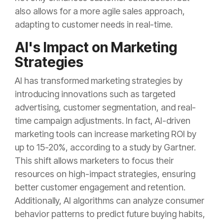
also allows for a more agile sales approach,
adapting to customer needs in real-time.
AI's Impact on Marketing
Strategies
AI has transformed marketing strategies by
introducing innovations such as targeted
advertising, customer segmentation, and real-
time campaign adjustments. In fact, AI-driven
marketing tools can increase marketing ROI by
up to 15-20%, according to a study by Gartner.
This shift allows marketers to focus their
resources on high-impact strategies, ensuring
better customer engagement and retention.
Additionally, AI algorithms can analyze consumer
behavior patterns to predict future buying habits,