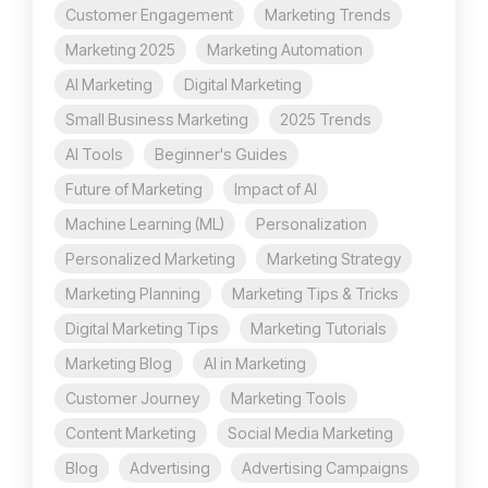
Customer Engagement
Marketing Trends
Marketing 2025
Marketing Automation
AI Marketing
Digital Marketing
Small Business Marketing
2025 Trends
AI Tools
Beginner's Guides
Future of Marketing
Impact of AI
Machine Learning (ML)
Personalization
Personalized Marketing
Marketing Strategy
Marketing Planning
Marketing Tips & Tricks
Digital Marketing Tips
Marketing Tutorials
Marketing Blog
AI in Marketing
Customer Journey
Marketing Tools
Content Marketing
Social Media Marketing
Blog
Advertising
Advertising Campaigns