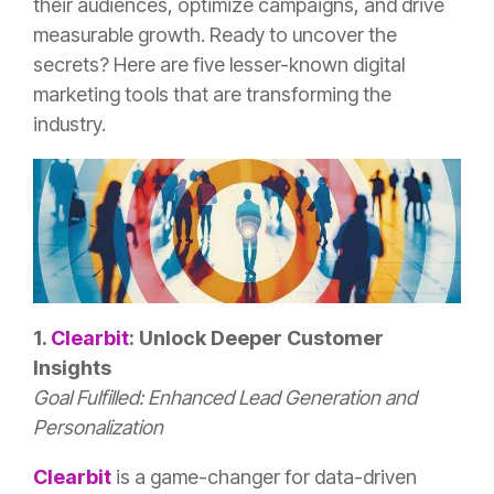
their audiences, optimize campaigns, and drive
measurable growth. Ready to uncover the
secrets? Here are five lesser-known digital
marketing tools that are transforming the
industry.
1.
Clearbit
: Unlock Deeper Customer
Insights
Goal Fulfilled: Enhanced Lead Generation and
Personalization
Clearbit
is a game-changer for data-driven