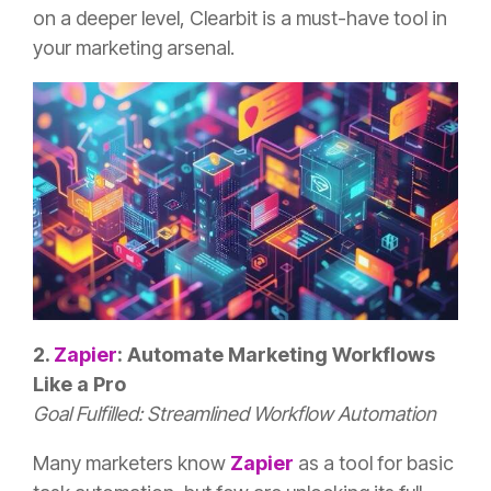
on a deeper level, Clearbit is a must-have tool in
your marketing arsenal.
2.
Zapier
: Automate Marketing Workflows
Like a Pro
Goal Fulfilled: Streamlined Workflow Automation
Many marketers know
Zapier
as a tool for basic