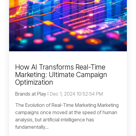
How AI Transforms Real-Time
Marketing: Ultimate Campaign
Optimization
Brands at Play
:
Dec 1, 2024 10:52:54 PM
The Evolution of Real-Time Marketing Marketing
campaigns once moved at the speed of human
analysis, but artificial intelligence has
fundamentally...