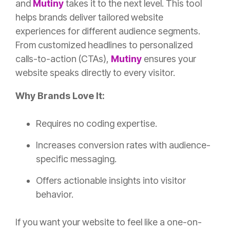
and
Mutiny
takes it to the next level. This tool
helps brands deliver tailored website
experiences for different audience segments.
From customized headlines to personalized
calls-to-action (CTAs),
Mutiny
ensures your
website speaks directly to every visitor.
Why Brands Love It:
Requires no coding expertise.
Increases conversion rates with audience-
specific messaging.
Offers actionable insights into visitor
behavior.
If you want your website to feel like a one-on-