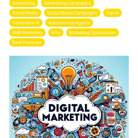
Advertising
Advertising Campaigns
Social Media
Social Media Campaigns
GenAI
Generative AI
Autonomous Agents
SMB Marketing
KPIs
Marketing Optimization
Best Practices