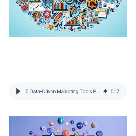
5 Data-Driven Marketing Tools Powering Top Digital Marketing Agencies
5
:
17