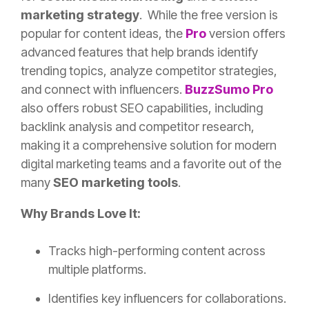
marketing strategy
. While the free version is
popular for content ideas, the
Pro
version offers
advanced features that help brands identify
trending topics, analyze competitor strategies,
and connect with influencers.
BuzzSumo
Pro
also offers robust SEO capabilities, including
backlink analysis and competitor research,
making it a comprehensive solution for modern
digital marketing teams and a favorite out of the
many
SEO marketing tools
.
Why Brands Love It:
Tracks high-performing content across
multiple platforms.
Identifies key influencers for collaborations.