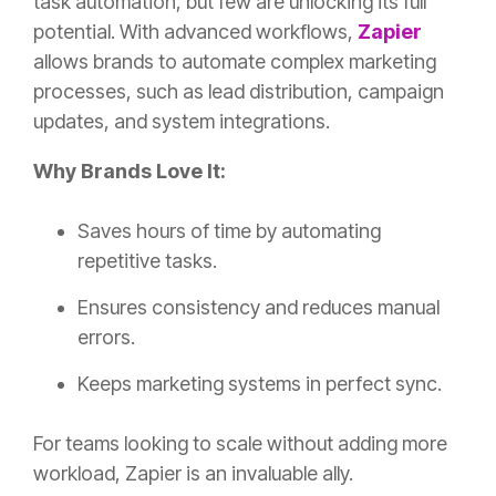
task automation, but few are unlocking its full
potential. With advanced workflows,
Zapier
allows brands to automate complex marketing
processes, such as lead distribution, campaign
updates, and system integrations.
Why Brands Love It:
Saves hours of time by automating
repetitive tasks.
Ensures consistency and reduces manual
errors.
Keeps marketing systems in perfect sync.
For teams looking to scale without adding more
workload, Zapier is an invaluable ally.