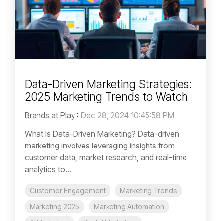
Data-Driven Marketing Strategies:
2025 Marketing Trends to Watch
Brands at Play
:
Dec 28, 2024 10:45:58 PM
What Is Data-Driven Marketing? Data-driven
marketing involves leveraging insights from
customer data, market research, and real-time
analytics to...
Customer Engagement
Marketing Trends
Marketing 2025
Marketing Automation