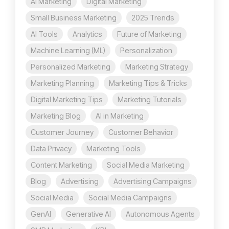
AI Marketing
Digital Marketing
Small Business Marketing
2025 Trends
AI Tools
Analytics
Future of Marketing
Machine Learning (ML)
Personalization
Personalized Marketing
Marketing Strategy
Marketing Planning
Marketing Tips & Tricks
Digital Marketing Tips
Marketing Tutorials
Marketing Blog
AI in Marketing
Customer Journey
Customer Behavior
Data Privacy
Marketing Tools
Content Marketing
Social Media Marketing
Blog
Advertising
Advertising Campaigns
Social Media
Social Media Campaigns
GenAI
Generative AI
Autonomous Agents