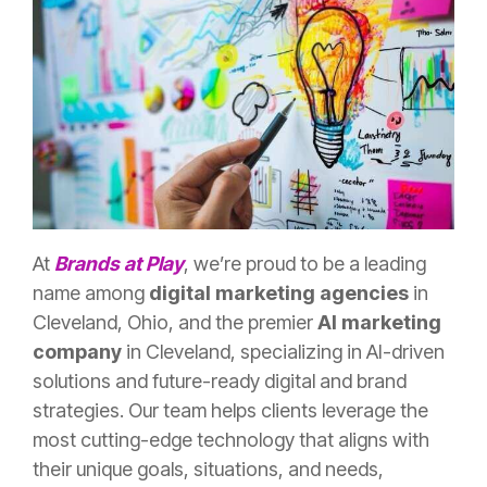
At
Brands at Play
, we’re proud to be a leading
name among
digital marketing agencies
in
Cleveland, Ohio, and the premier
AI marketing
company
in Cleveland, specializing in AI-driven
solutions and future-ready digital and brand
strategies. Our team helps clients leverage the
most cutting-edge technology that aligns with
their unique goals, situations, and needs,