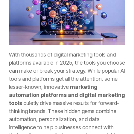
With thousands of digital marketing tools and
platforms available in 2025, the tools you choose
can make or break your strategy. While popular AI
tools and platforms get all the attention, some
lesser-known, innovative
marketing
automation platforms and digital marketing
tools
quietly drive massive results for forward-
thinking brands. These hidden gems combine
automation, personalization, and data
intelligence to help businesses connect with