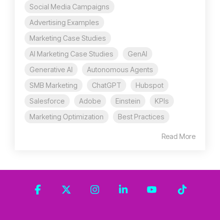
Social Media Campaigns
Advertising Examples
Marketing Case Studies
AI Marketing Case Studies
GenAI
Generative AI
Autonomous Agents
SMB Marketing
ChatGPT
Hubspot
Salesforce
Adobe
Einstein
KPIs
Marketing Optimization
Best Practices
Read More
Facebook
X
Instagram
Linkedin
YouTube
Tiktok