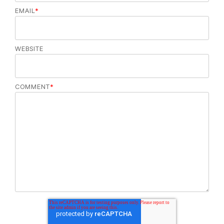
EMAIL
*
WEBSITE
COMMENT
*