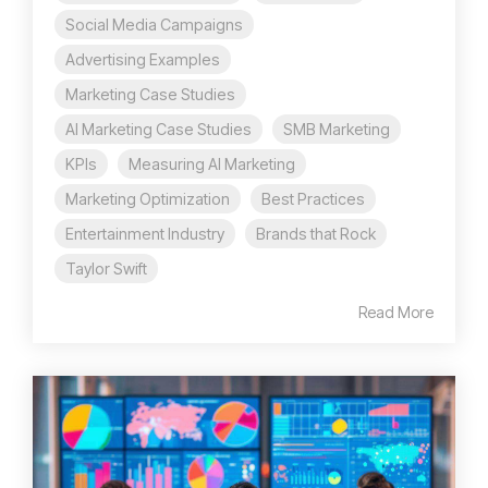
Social Media Campaigns
Advertising Examples
Marketing Case Studies
AI Marketing Case Studies
SMB Marketing
KPIs
Measuring AI Marketing
Marketing Optimization
Best Practices
Entertainment Industry
Brands that Rock
Taylor Swift
Read More