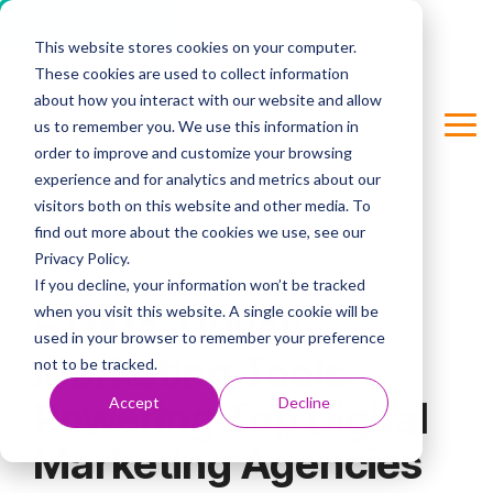
Cookie Settings
This website stores cookies on your computer.
Skip
These cookies are used to collect information
to
Column Headline
the
about how you interact with our website and allow
main
us to remember you. We use this information in
Tog
Testing 1
content.
order to improve and customize your browsing
Me
Sub Nav 1
experience and for analytics and metrics about our
visitors both on this website and other media. To
Sub Nav 2
find out more about the cookies we use, see our
Privacy Policy.
Testing 2
3 MIN READ
If you decline, your information won’t be tracked
when you visit this website. A single cookie will be
5 Data-Driven
Testing 3
used in your browser to remember your preference
Marketing Tools
not to be tracked.
Accept
Decline
Powering Top Digital
Marketing Agencies