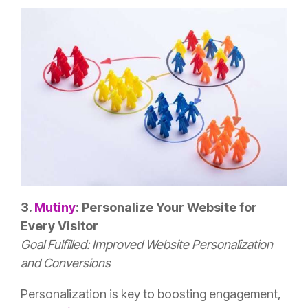
3.
Mutiny
: Personalize Your Website for
Every Visitor
Goal Fulfilled: Improved Website Personalization
and Conversions
Personalization is key to boosting engagement,