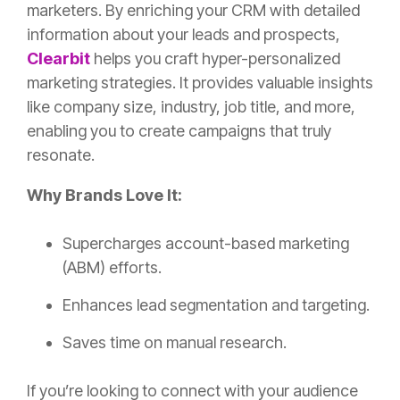
marketers. By enriching your CRM with detailed
information about your leads and prospects,
Clearbit
helps you craft hyper-personalized
marketing strategies. It provides valuable insights
like company size, industry, job title, and more,
enabling you to create campaigns that truly
resonate.
Why Brands Love It:
Supercharges account-based marketing
(ABM) efforts.
Enhances lead segmentation and targeting.
Saves time on manual research.
If you’re looking to connect with your audience