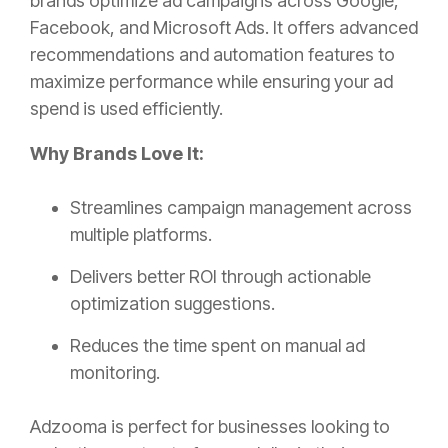
brands optimize ad campaigns across Google,
Facebook, and Microsoft Ads. It offers advanced
recommendations and automation features to
maximize performance while ensuring your ad
spend is used efficiently.
Why Brands Love It:
Streamlines campaign management across
multiple platforms.
Delivers better ROI through actionable
optimization suggestions.
Reduces the time spent on manual ad
monitoring.
Adzooma is perfect for businesses looking to