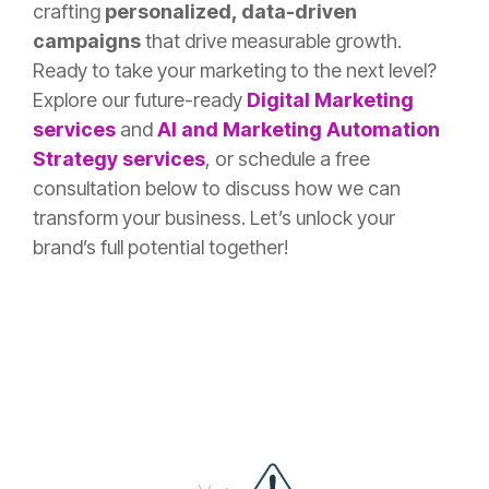
crafting
personalized, data-driven
campaigns
that drive measurable growth.
Ready to take your marketing to the next level?
Explore our future-ready
Digital Marketing
services
and
AI and Marketing Automation
Strategy services
, or schedule a free
consultation below to discuss how we can
transform your business. Let’s unlock your
brand’s full potential together!