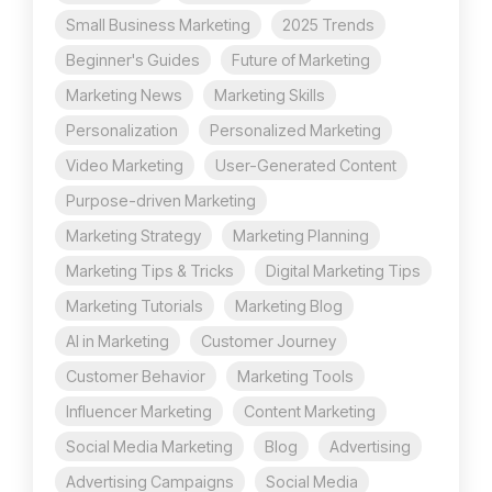
Small Business Marketing
2025 Trends
Beginner's Guides
Future of Marketing
Marketing News
Marketing Skills
Personalization
Personalized Marketing
Video Marketing
User-Generated Content
Purpose-driven Marketing
Marketing Strategy
Marketing Planning
Marketing Tips & Tricks
Digital Marketing Tips
Marketing Tutorials
Marketing Blog
AI in Marketing
Customer Journey
Customer Behavior
Marketing Tools
Influencer Marketing
Content Marketing
Social Media Marketing
Blog
Advertising
Advertising Campaigns
Social Media