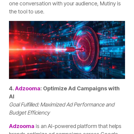
one conversation with your audience, Mutiny is
the tool to use.
4.
Adzooma
: Optimize Ad Campaigns with
AI
Goal Fulfilled: Maximized Ad Performance and
Budget Efficiency
Adzooma
is an AI-powered platform that helps