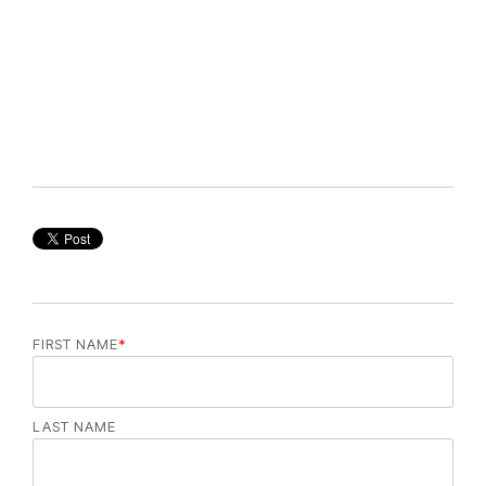
FIRST NAME
*
LAST NAME