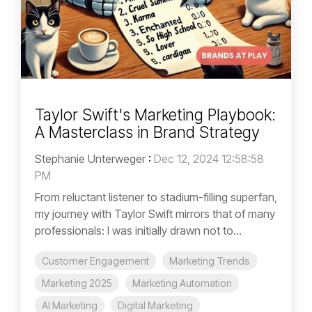
Taylor Swift's Marketing Playbook:
A Masterclass in Brand Strategy
Stephanie Unterweger
:
Dec 12, 2024 12:58:58
PM
From reluctant listener to stadium-filling superfan,
my journey with Taylor Swift mirrors that of many
professionals: I was initially drawn not to...
Customer Engagement
Marketing Trends
Marketing 2025
Marketing Automation
AI Marketing
Digital Marketing