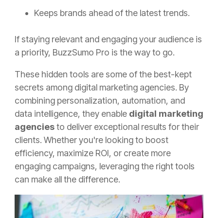
Keeps brands ahead of the latest trends.
If staying relevant and engaging your audience is
a priority, BuzzSumo Pro is the way to go.
These hidden tools are some of the best-kept
secrets among digital marketing agencies. By
combining personalization, automation, and
data intelligence, they enable
digital marketing
agencies
to deliver exceptional results for their
clients. Whether you're looking to boost
efficiency, maximize ROI, or create more
engaging campaigns, leveraging the right tools
can make all the difference.