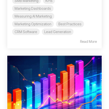
SMB Marketing
KPIs
Marketing Dashboards
Measuring AI Marketing
Marketing Optimization
Best Practices
CRM Software
Lead Generation
Read More