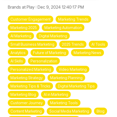
Brands at Play
:
Dec 9, 2024 12:40:17 PM
Customer Engagement
Marketing Trends
Marketing 2025
Marketing Automation
AI Marketing
Digital Marketing
Small Business Marketing
2025 Trends
AI Tools
Analytics
Future of Marketing
Marketing News
AI Skills
Personalization
Personalized Marketing
Video Marketing
Marketing Strategy
Marketing Planning
Marketing Tips & Tricks
Digital Marketing Tips
Marketing Blog
AI in Marketing
Customer Journey
Marketing Tools
Content Marketing
Social Media Marketing
Blog