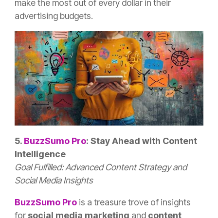
make the most out of every dollar in their
advertising budgets.
5.
BuzzSumo
Pro
: Stay Ahead with Content
Intelligence
Goal Fulfilled: Advanced Content Strategy and
Social Media Insights
BuzzSumo
Pro
is a treasure trove of insights
for
social media marketing
and
content